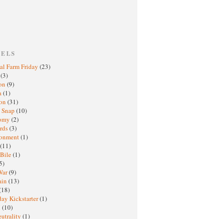
BELS
al Farm Friday
(23)
h
(3)
oon
(9)
a
(1)
ton
(31)
y Snap
(10)
nomy
(2)
rds
(3)
ronment
(1)
(11)
 Bile
(1)
5)
War
(9)
ain
(13)
(18)
ay Kickstarter
(1)
M
(10)
eutrality
(1)