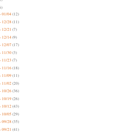
6)
- 01/04
(12)
- 12/28
(11)
- 12/21
(7)
- 12/14
(9)
- 12/07
(17)
- 11/30
(3)
- 11/23
(7)
- 11/16
(18)
- 11/09
(11)
- 11/02
(20)
- 10/26
(36)
- 10/19
(26)
- 10/12
(43)
- 10/05
(29)
- 09/28
(35)
- 09/21
(41)