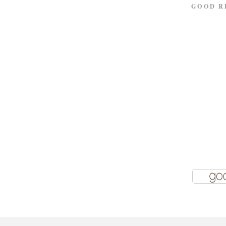
GOOD R