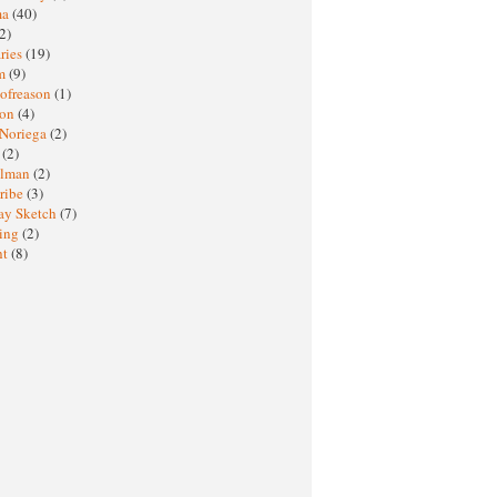
ma
(40)
2)
ries
(19)
sm
(9)
nofreason
(1)
ion
(4)
 Noriega
(2)
e
(2)
elman
(2)
ribe
(3)
ay Sketch
(7)
ing
(2)
ht
(8)