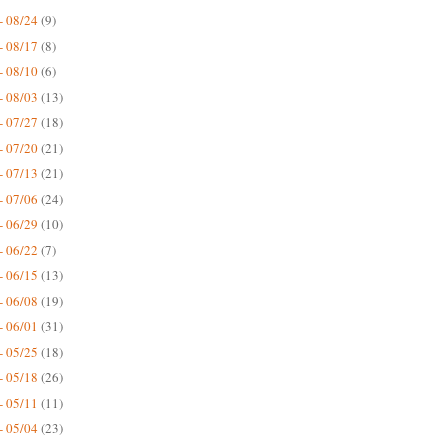
- 08/24
(9)
- 08/17
(8)
- 08/10
(6)
- 08/03
(13)
- 07/27
(18)
- 07/20
(21)
- 07/13
(21)
- 07/06
(24)
- 06/29
(10)
- 06/22
(7)
- 06/15
(13)
- 06/08
(19)
- 06/01
(31)
- 05/25
(18)
- 05/18
(26)
- 05/11
(11)
- 05/04
(23)