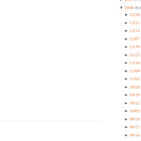
2008
(81
▼
12/28 
►
12/21 
►
12/14 
►
12/07 
►
11/30 
►
11/23 
►
11/16 
►
11/09 
►
11/02 
►
10/26 
►
10/19 
►
10/12 
►
10/05 
►
09/28 
►
09/21 
►
09/14 
►