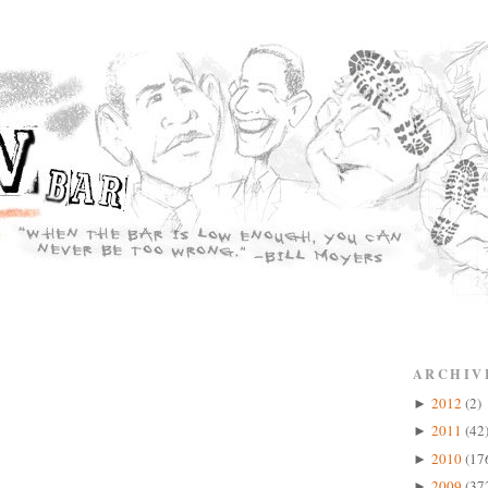
ARCHIV
2012
(2)
►
2011
(42
►
2010
(17
►
2009
(37
►