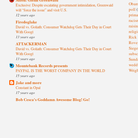
Oba
Exclusive: Despite escalating government intimidation, Greenwald
poll
(
will “force the issue” and visit U.S.
prima
12 years ago
raci
Firedoglake
raisi
David vs. Goliath: Consumer Watchdog Gets Their Day in Court
relig
With Googl
13 years ago
Rick
Rov
ATTACKERMAN
Sieg
David vs. Goliath: Consumer Watchdog Gets Their Day in Court
subsc
With Googl
13 years ago
Sund
wedd
Mountebank Records presents
Wrig
PAYPAL IS THE WORST COMPANY IN THE WORLD
15 years ago
Jake and more
Constant in Opal
17 years ago
Bob Cesca's Goddamn Awesome Blog! Go!