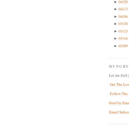
04/20 
►
04/13 
►
04/06 
►
03/30 
►
03/23 
►
03/16 
►
03/09 
►
HUNGRY
Let me feed 
Get The Lo
Follow The 
Feed by Ema
Email Subsc