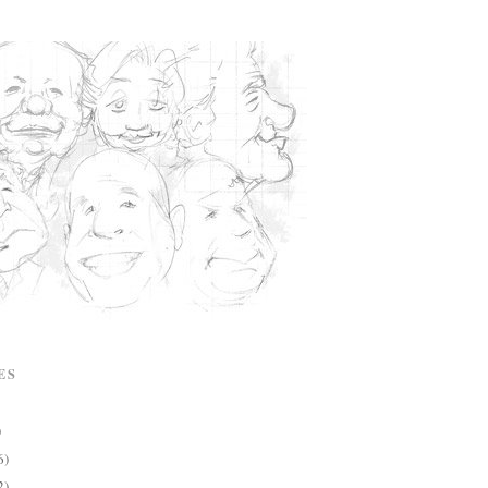
ES
)
6)
2)