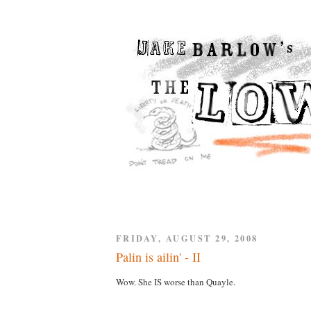
FRIDAY, AUGUST 29, 2008
Palin is ailin' - II
Wow. She IS worse than Quayle.