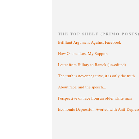
THE TOP SHELF (PRIMO POSTS
Brilliant Argument Against Facebook
How Obama Lost My Support
Letter from Hillary to Barack (un-edited)
The truth is never negative, it is only the truth
About race, and the speech...
Perspective on race from an older white man
Economic Depression Averted with Anti-Depres