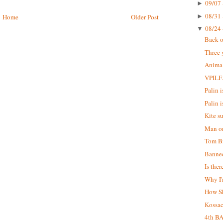
09/07 
►
08/31 
►
Home
Older Post
08/24 
▼
Back o
Three 
Animal
VPILF
Palin is
Palin i
Kite s
Man on
Tom Br
Banne
Is the
Why I'
How S
Kossa
4th B