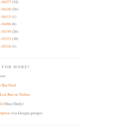
- 04/27
(34)
- 04/20
(26)
- 04/13
(1)
- 04/06
(6)
- 03/30
(26)
- 03/23
(38)
- 03/16
(1)
 FOR MORE?
you:
w Bar Feed
Low Bar on Twitter
il
(Once Daily)
ription
(via Google groups)