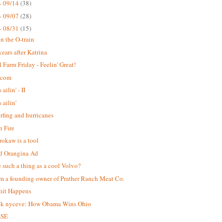
- 09/14
(38)
- 09/07
(28)
- 08/31
(15)
n the O-train
years after Katrina
 Farm Friday - Feelin' Great!
.com
 ailin' - II
s ailin'
urfing and hurricanes
 Fire
okaw is a tool
d Orangina Ad
re such a thing as a cool Volvo?
m a founding owner of Prather Ranch Meat Co.
hit Happens
ck nyceve: How Obama Wins Ohio
ASE