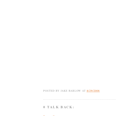
POSTED BY
JAKE BARLOW
AT
8/29/2008
0 TALK BACK: