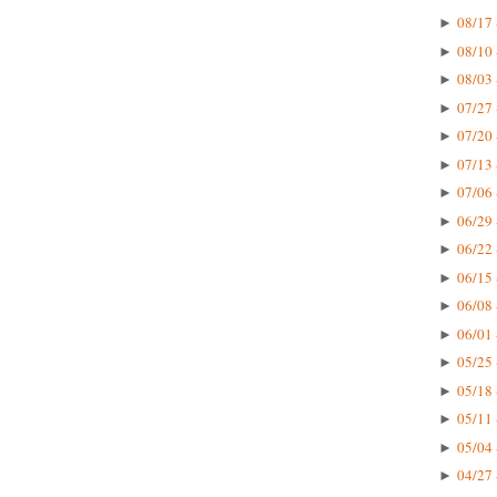
08/17 
►
08/10 
►
08/03 
►
07/27 
►
07/20 
►
07/13 
►
07/06 
►
06/29 
►
06/22 
►
06/15 
►
06/08 
►
06/01 
►
05/25 
►
05/18 
►
05/11 
►
05/04 
►
04/27 
►