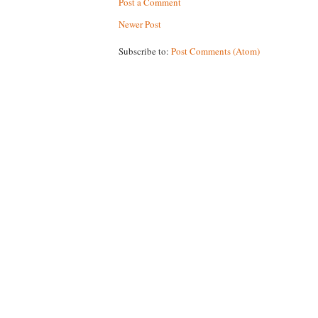
Post a Comment
Newer Post
Subscribe to:
Post Comments (Atom)