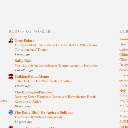
)
BLOGS OF WORTH
LA
Anim
Greg Palast
Bus
Trump bombed…the audienceHe killed it at the White House
cart
Correspondents’ Dinner
1 week ago
Chin
Clin
Daily Kos
Dail
Mass job cuts on the horizon as Trump's economy backslides
eco
9 months ago
Edwa
Talking Points Memo
envi
Listen to This: The Race To Ban Abortion
FISA
4 years ago
Holy
The HuffingtonPost.com
Iran
(
Breaking Down Barriers in Sexual and Reproductive Health
sants
Iraq 
Reporting in Africa
McC
10 years ago
misc
The Daily Dish | By Andrew Sullivan
Mond
The Years Of Writing Dangerously
MS
11 years ago
net n
Salon: Glenn Greenwald