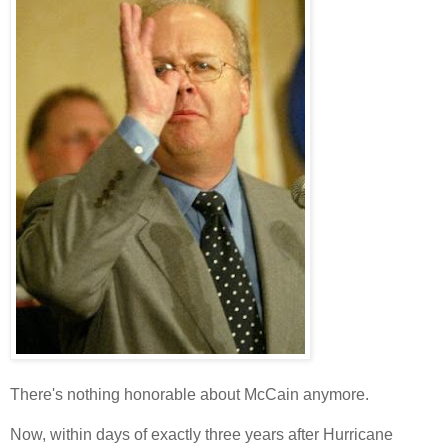
There's nothing honorable about McCain anymore.
Now, within days of exactly three years after Hurricane