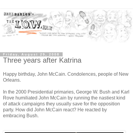
Friday, August 29, 2008
Three years after Katrina
Happy birthday, John McCain. Condolences, people of New
Orleans.
In the 2000 Presidential primaries, George W. Bush and Karl
Rove humiliated John McCain by running the nastiest kind
of attack campaigns they usually save for the opposition
party. How did John McCain react? He reacted by
embracing Bush.