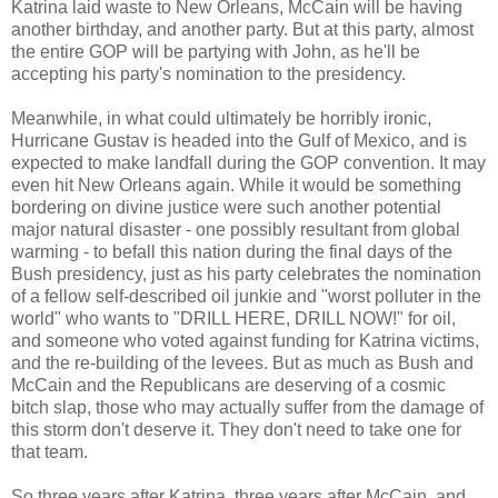
Katrina laid waste to New Orleans, McCain will be having
another birthday, and another party. But at this party, almost
the entire GOP will be partying with John, as he'll be
accepting his party's nomination to the presidency.
Meanwhile, in what could ultimately be horribly ironic,
Hurricane Gustav is headed into the Gulf of Mexico, and is
expected to make landfall during the GOP convention. It may
even hit New Orleans again. While it would be something
bordering on divine justice were such another potential
major natural disaster - one possibly resultant from global
warming - to befall this nation during the final days of the
Bush presidency, just as his party celebrates the nomination
of a fellow self-described oil junkie and "worst polluter in the
world" who wants to "DRILL HERE, DRILL NOW!" for oil,
and someone who voted against funding for Katrina victims,
and the re-building of the levees. But as much as Bush and
McCain and the Republicans are deserving of a cosmic
bitch slap, those who may actually suffer from the damage of
this storm don't deserve it. They don't need to take one for
that team.
So three years after Katrina, three years after McCain, and