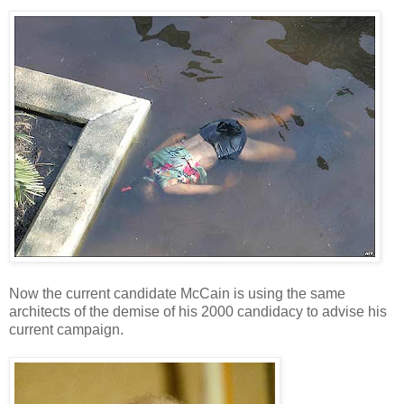
Now the current candidate McCain is using the same
architects of the demise of his 2000 candidacy to advise his
current campaign.