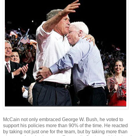
McCain not only embraced George W. Bush, he voted to
support his policies more than 90% of the time. He reacted
by taking not just one for the team, but by taking more than