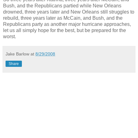
Bush, and the Republicans partied while New Orleans
drowned, three years later and New Orleans still struggles to
rebuild, three years later as McCain, and Bush, and the
Republicans party as another major hurricane approaches,
let us all simply hope for the best, but be prepared for the
worst.
Jake Barlow
at
8/29/2008
Share