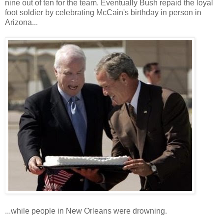
nine out of ten for the team. Eventually Bush repaid the loyal
foot soldier by celebrating McCain's birthday in person in
Arizona...
...while people in New Orleans were drowning.