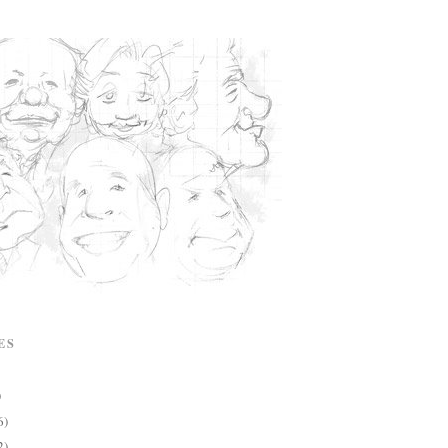
ES
)
6)
2)