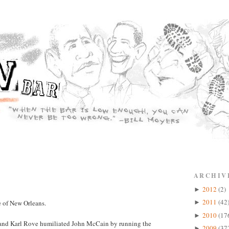
ARCHIV
2012
(2)
►
2011
(42
 of New Orleans.
►
2010
(17
►
h and Karl Rove humiliated John McCain by running the
2009
(37
►