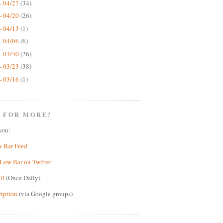
- 04/27
(34)
- 04/20
(26)
- 04/13
(1)
- 04/06
(6)
- 03/30
(26)
- 03/23
(38)
- 03/16
(1)
 FOR MORE?
you:
w Bar Feed
Low Bar on Twitter
il
(Once Daily)
ription
(via Google groups)