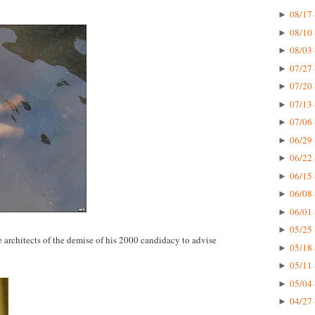
08/17 
►
08/10 
►
08/03 
►
07/27 
►
07/20 
►
07/13 
►
07/06 
►
06/29 
►
06/22 
►
06/15 
►
06/08 
►
06/01 
►
05/25 
►
architects of the demise of his 2000 candidacy to advise
05/18 
►
05/11 
►
05/04 
►
04/27 
►