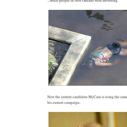
...while people in New Orleans were drowning.
Now the current candidate McCain is using the same 
his current campaign.