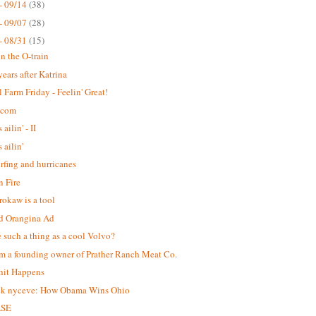
- 09/14
(38)
- 09/07
(28)
- 08/31
(15)
n the O-train
years after Katrina
 Farm Friday - Feelin' Great!
.com
 ailin' - II
s ailin'
urfing and hurricanes
 Fire
okaw is a tool
d Orangina Ad
re such a thing as a cool Volvo?
m a founding owner of Prather Ranch Meat Co.
hit Happens
ck nyceve: How Obama Wins Ohio
ASE