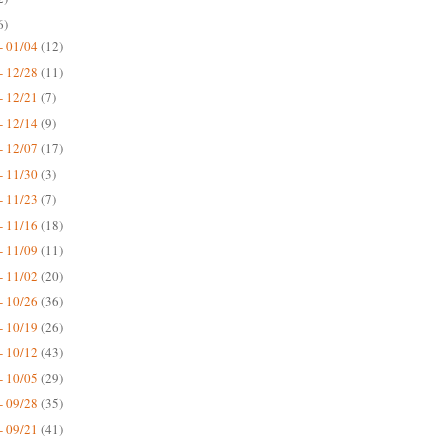
6)
- 01/04
(12)
- 12/28
(11)
- 12/21
(7)
- 12/14
(9)
- 12/07
(17)
- 11/30
(3)
- 11/23
(7)
- 11/16
(18)
- 11/09
(11)
- 11/02
(20)
- 10/26
(36)
- 10/19
(26)
- 10/12
(43)
- 10/05
(29)
- 09/28
(35)
- 09/21
(41)