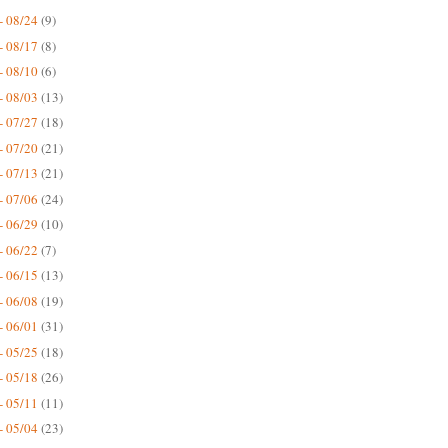
- 08/24
(9)
- 08/17
(8)
- 08/10
(6)
- 08/03
(13)
- 07/27
(18)
- 07/20
(21)
- 07/13
(21)
- 07/06
(24)
- 06/29
(10)
- 06/22
(7)
- 06/15
(13)
- 06/08
(19)
- 06/01
(31)
- 05/25
(18)
- 05/18
(26)
- 05/11
(11)
- 05/04
(23)