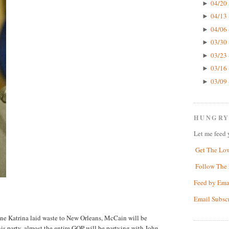
04/20 
►
04/13 
►
04/06 
►
03/30 
►
03/23 
►
03/16 
►
03/09 
►
HUNGRY
Let me feed 
Get The Lo
Follow The 
Feed by Ema
Email Subsc
cane Katrina laid waste to New Orleans, McCain will be
his party, almost the entire GOP will be partying with John,