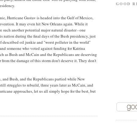
GOOD R
residency.
nic, Hurricane Gustav is headed into the Gulf of Mexico,
nvention. It may even hit New Orleans again. While it
 such another potential major natural disaster - one
is nation during the final days of the Bush presidency, just
lf-described oil junkie and "worst polluter in the world"
nd someone who voted against funding for Katrina
 much as Bush and McCain and the Republicans are deserving
r from the damage of this storm don't deserve it. They don't
ain, and Bush, and the Republicans partied while New
ill struggles to rebuild, three years later as McCain, and
ricane approaches, let us all simply hope for the best, but