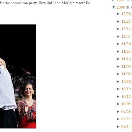
 for the opposition party. How did John McCain react? He
2008
(81
▼
12/28 
►
12/21 
►
12/14 
►
12/07 
►
11/30 
►
11/23 
►
11/16 
►
11/09 
►
11/02 
►
10/26 
►
10/19 
►
10/12 
►
10/05 
►
09/28 
►
09/21 
►
09/14 
►