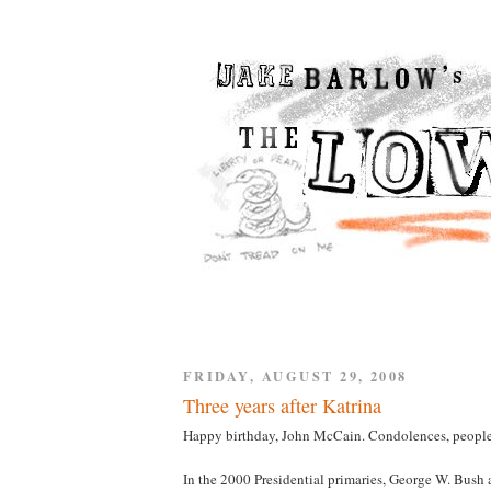
FRIDAY, AUGUST 29, 2008
Three years after Katrina
Happy birthday, John McCain. Condolences, people
In the 2000 Presidential primaries, George W. Bus