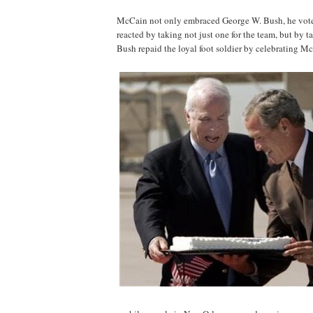
McCain not only embraced George W. Bush, he voted
reacted by taking not just one for the team, but by t
Bush repaid the loyal foot soldier by celebrating Mc