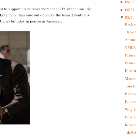
09/07 
►
 to support his policies more than 90% of the time. He
08/31 
►
aking more than nine out of ten for the team. Eventually
08/24 
▼
Cain's birthday in person in Arizona...
Back o
Three 
Animal
VPILF
Palin is
Palin i
Kite s
Man on
Tom Br
Banne
Is the
Why I'
How S
Kossa
4th B