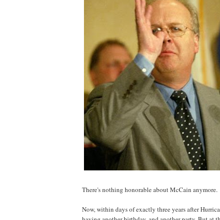
There's nothing honorable about McCain anymore.
Now, within days of exactly three years after Hurri
having another birthday, and another party. But at t