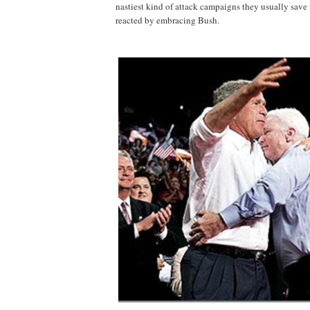
nastiest kind of attack campaigns they usually save
reacted by embracing Bush.