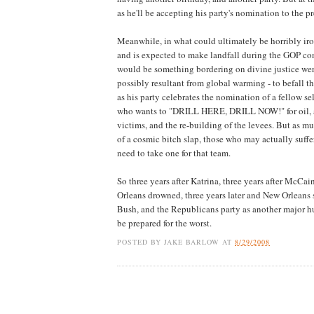
as he'll be accepting his party's nomination to the p
Meanwhile, in what could ultimately be horribly iro
and is expected to make landfall during the GOP co
would be something bordering on divine justice were
possibly resultant from global warming - to befall th
as his party celebrates the nomination of a fellow se
who wants to "DRILL HERE, DRILL NOW!" for oil, a
victims, and the re-building of the levees. But as
of a cosmic bitch slap, those who may actually suffe
need to take one for that team.
So three years after Katrina, three years after McC
Orleans drowned, three years later and New Orleans st
Bush, and the Republicans party as another major hur
be prepared for the worst.
POSTED BY
JAKE BARLOW
AT
8/29/2008