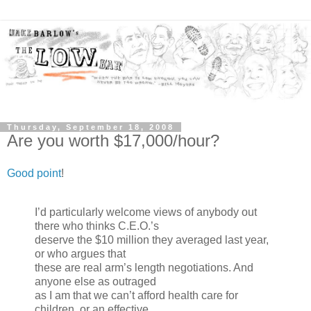
Thursday, September 18, 2008
Are you worth $17,000/hour?
Good point
!
I’d particularly welcome views of anybody out
there who thinks C.E.O.’s
deserve the $10 million they averaged last year,
or who argues that
these are real arm’s length negotiations. And
anyone else as outraged
as I am that we can’t afford health care for
children, or an effective