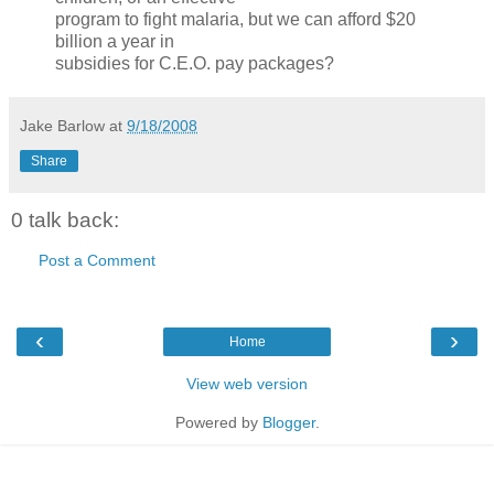
program to fight malaria, but we can afford $20
billion a year in
subsidies for C.E.O. pay packages?
Jake Barlow
at
9/18/2008
Share
0 talk back:
Post a Comment
‹
›
Home
View web version
Powered by
Blogger
.