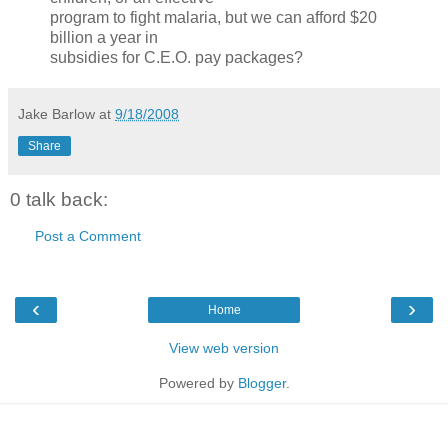
program to fight malaria, but we can afford $20
billion a year in
subsidies for C.E.O. pay packages?
Jake Barlow
at
9/18/2008
Share
0 talk back:
Post a Comment
‹
›
Home
View web version
Powered by
Blogger
.