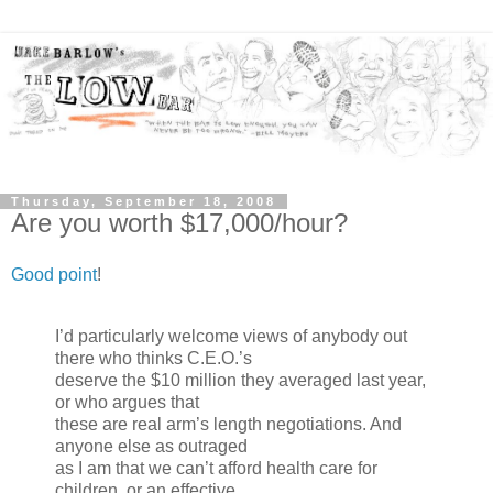
Thursday, September 18, 2008
Are you worth $17,000/hour?
Good point
!
I’d particularly welcome views of anybody out
there who thinks C.E.O.’s
deserve the $10 million they averaged last year,
or who argues that
these are real arm’s length negotiations. And
anyone else as outraged
as I am that we can’t afford health care for
children, or an effective