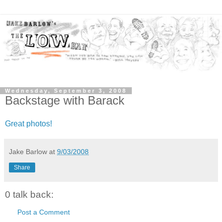
Wednesday, September 3, 2008
Backstage with Barack
Great photos!
Jake Barlow
at
9/03/2008
Share
0 talk back:
Post a Comment