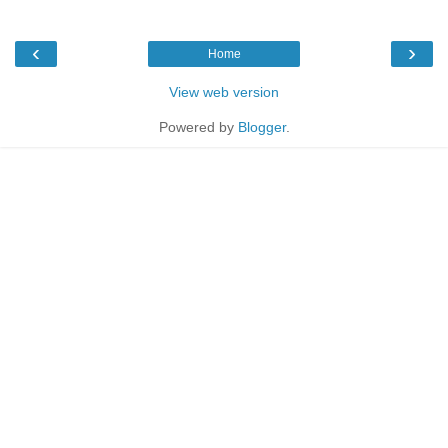
‹
›
Home
View web version
Powered by
Blogger
.