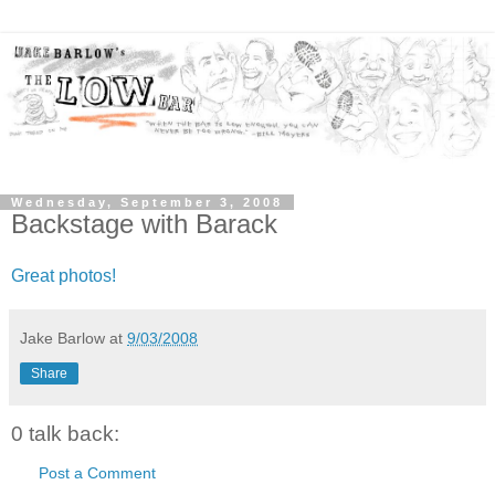
Wednesday, September 3, 2008
Backstage with Barack
Great photos!
Jake Barlow
at
9/03/2008
Share
0 talk back:
Post a Comment