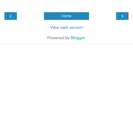
‹
›
Home
View web version
Powered by
Blogger
.