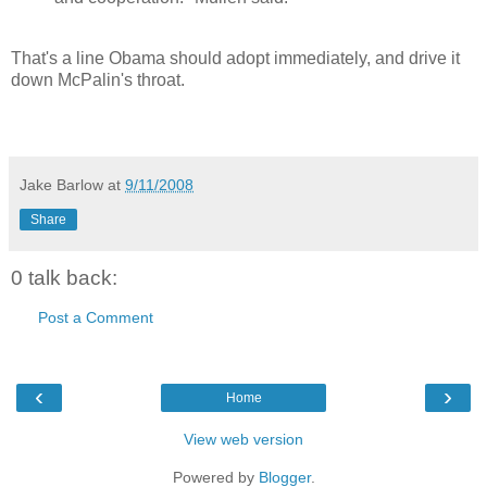
That's a line Obama should adopt immediately, and drive it
down McPalin's throat.
Jake Barlow
at
9/11/2008
Share
0 talk back:
Post a Comment
‹
›
Home
View web version
Powered by
Blogger
.