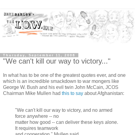
Thursday, September 11, 2008
"We can't kill our way to victory..."
In what has to be one of the greatest quotes ever, and one
which is an incredible smackdown to war mongers like
George W. Bush and his evil twin John McCain, JCOS
Chairman Mike Mullen had
this to say
about Afghanistan:
"We can't kill our way to victory, and no armed
force anywhere -- no
matter how good -- can deliver these keys alone.
It requires teamwork
and cooperation." Mullen said.