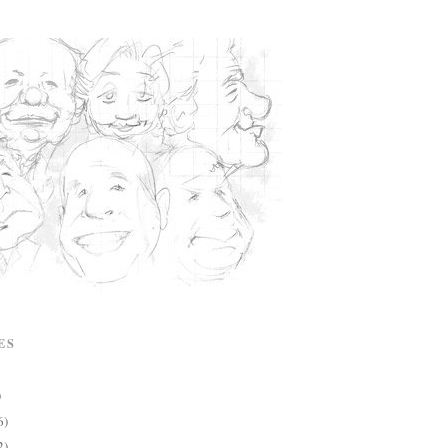
ES
)
6)
2)