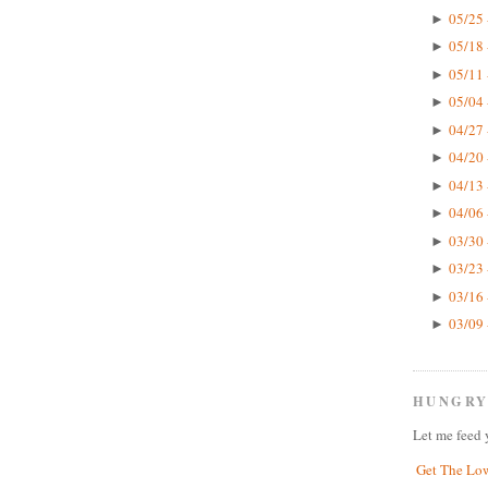
05/25 
►
05/18 
►
05/11 
►
05/04 
►
04/27 
►
04/20 
►
04/13 
►
04/06 
►
03/30 
►
03/23 
►
03/16 
►
03/09 
►
HUNGRY
Let me feed 
Get The Lo