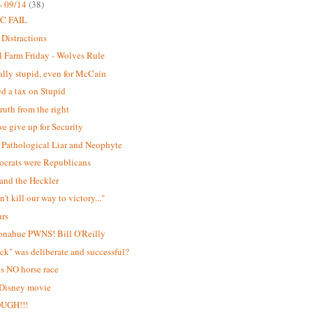
- 09/14
(38)
C FAIL
 Distractions
 Farm Friday - Wolves Rule
lly stupid, even for McCain
d a tax on Stupid
ruth from the right
e give up for Security
Pathological Liar and Neophyte
ocrats were Republicans
and the Heckler
't kill our way to victory..."
urs
onahue PWNS! Bill O'Reilly
ick" was deliberate and successful?
is NO horse race
 Disney movie
OUGH!!!