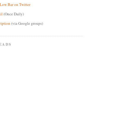
Low Bar on Twitter
il
(Once Daily)
ription
(via Google groups)
EADS