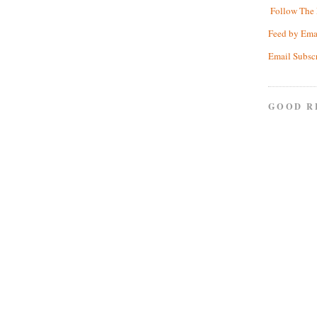
Follow The 
Feed by Ema
Email Subsc
GOOD R