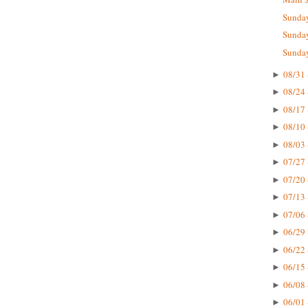
Sunday
Sunday
Sunday
08/31 
►
08/24 
►
08/17 
►
08/10 
►
08/03 
►
07/27 
►
07/20 
►
07/13 
►
07/06 
►
06/29 
►
06/22 
►
06/15 
►
06/08 
►
06/01 
►