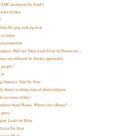
e LHC destroyed the Earth?
h for all that
!
alin IS a pig with lipstick
S.A. redux
led journalists
adness: McCain Takes Lead Even As Democrats ...
ics are different in Alaska, apparently.
 people."
S.A.
ng America: Vote by Vote
ly, there's nothing logical about religion
to see more of this!
efense from Obama. Where's the offense?
e press
igate Leaks on Palin
itical Jiu Jitsu
$tream Media