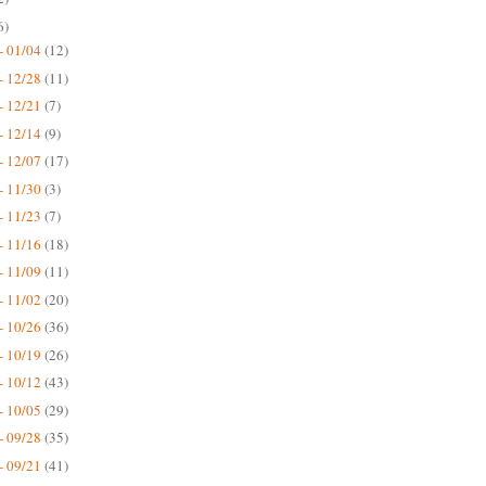
6)
- 01/04
(12)
- 12/28
(11)
- 12/21
(7)
- 12/14
(9)
- 12/07
(17)
- 11/30
(3)
- 11/23
(7)
- 11/16
(18)
- 11/09
(11)
- 11/02
(20)
- 10/26
(36)
- 10/19
(26)
- 10/12
(43)
- 10/05
(29)
- 09/28
(35)
- 09/21
(41)