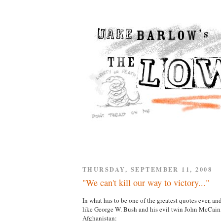
THURSDAY, SEPTEMBER 11, 2008
"We can't kill our way to victory..."
In what has to be one of the greatest quotes ever, 
like George W. Bush and his evil twin John McCa
Afghanistan: