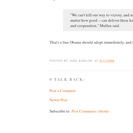
"We can't kill our way to victory, and 
matter how good -- can deliver these ke
and cooperation." Mullen said.
That's a line Obama should adopt immediately, and d
POSTED BY
JAKE BARLOW
AT
9/11/2008
0 TALK BACK:
Post a Comment
Newer Post
Subscribe to:
Post Comments (Atom)