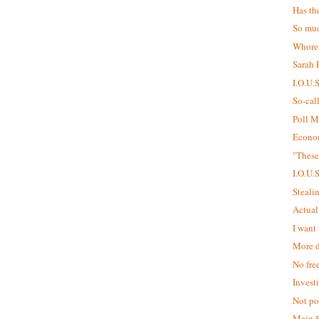
Has th
So muc
Whore
Sarah P
I.O.U.
So-cal
Poll M
Econom
"These
I.O.U.
Steali
Actual
I want 
More d
No fre
Invest
Not pol
Main 