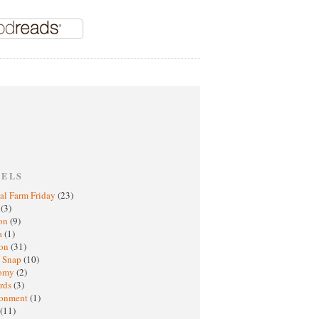
BELS
al Farm Friday
(23)
h
(3)
oon
(9)
a
(1)
ton
(31)
y Snap
(10)
nomy
(2)
rds
(3)
ronment
(1)
(11)