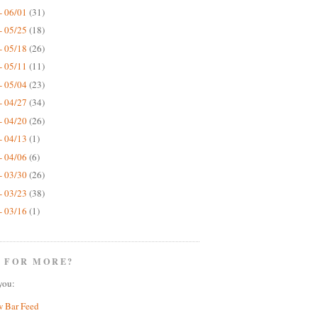
- 06/01
(31)
- 05/25
(18)
- 05/18
(26)
- 05/11
(11)
- 05/04
(23)
- 04/27
(34)
- 04/20
(26)
- 04/13
(1)
- 04/06
(6)
- 03/30
(26)
- 03/23
(38)
- 03/16
(1)
 FOR MORE?
you:
w Bar Feed