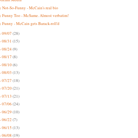
 Not-So-Funny - McCain's real bio
 Funny Too - McSame. Almost verbatim!
 Funny - McCain gets Barack-roll'd
- 09/07
(28)
- 08/31
(15)
- 08/24
(9)
- 08/17
(8)
- 08/10
(6)
- 08/03
(13)
- 07/27
(18)
- 07/20
(21)
- 07/13
(21)
- 07/06
(24)
- 06/29
(10)
- 06/22
(7)
- 06/15
(13)
- 06/08
(19)