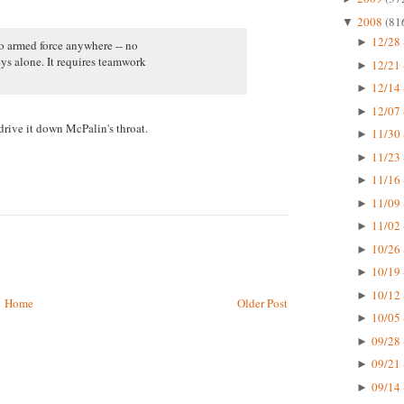
2008
(81
▼
12/28 
►
no armed force anywhere -- no
ys alone. It requires teamwork
12/21 
►
12/14 
►
12/07 
►
rive it down McPalin's throat.
11/30 
►
11/23 
►
11/16 
►
11/09 
►
11/02 
►
10/26 
►
10/19 
►
10/12 
►
Home
Older Post
10/05 
►
09/28 
►
09/21 
►
09/14 
►