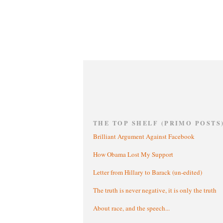
THE TOP SHELF (PRIMO POSTS
Brilliant Argument Against Facebook
How Obama Lost My Support
Letter from Hillary to Barack (un-edited)
The truth is never negative, it is only the truth
About race, and the speech...