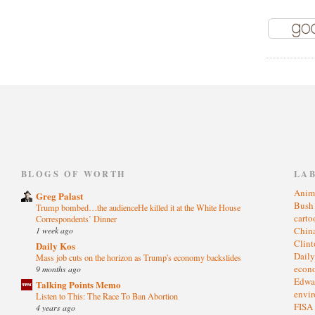
)
BLOGS OF WORTH
LA
Anim
Greg Palast
Bus
Trump bombed…the audienceHe killed it at the White House
cart
Correspondents’ Dinner
1 week ago
Chin
Clin
Daily Kos
Dail
Mass job cuts on the horizon as Trump's economy backslides
eco
9 months ago
Edwa
Talking Points Memo
envi
Listen to This: The Race To Ban Abortion
FISA
4 years ago