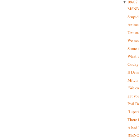
09/07 
▼
MSNB
Stupid
Animal
Unusua
We nee
Some t
What w
Cocky 
If Dem
Mitch 
"We can
get yo
Phil D
"Lipst
There 
A bad
!!!EN