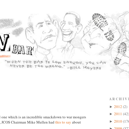
ARCHIV
2012
(2)
►
2011
(42
►
and one which is an incredible smackdown to war mongers
2010
(17
►
in, JCOS Chairman Mike Mullen had
this to say
about
2009
(37
►