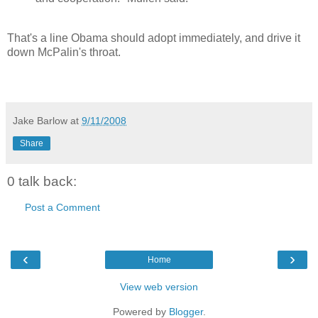
That's a line Obama should adopt immediately, and drive it
down McPalin's throat.
Jake Barlow
at
9/11/2008
Share
0 talk back:
Post a Comment
‹
›
Home
View web version
Powered by
Blogger
.