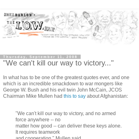
Thursday, September 11, 2008
"We can't kill our way to victory..."
In what has to be one of the greatest quotes ever, and one
which is an incredible smackdown to war mongers like
George W. Bush and his evil twin John McCain, JCOS
Chairman Mike Mullen had
this to say
about Afghanistan:
"We can't kill our way to victory, and no armed
force anywhere -- no
matter how good -- can deliver these keys alone.
It requires teamwork
and cooperation." Mullen said.