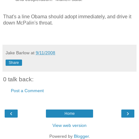
That's a line Obama should adopt immediately, and drive it
down McPalin's throat.
Jake Barlow
at
9/11/2008
Share
0 talk back:
Post a Comment
‹
›
Home
View web version
Powered by
Blogger
.