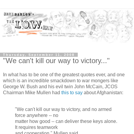
Thursday, September 11, 2008
"We can't kill our way to victory..."
In what has to be one of the greatest quotes ever, and one
which is an incredible smackdown to war mongers like
George W. Bush and his evil twin John McCain, JCOS
Chairman Mike Mullen had
this to say
about Afghanistan:
"We can't kill our way to victory, and no armed
force anywhere -- no
matter how good -- can deliver these keys alone.
It requires teamwork
and cooperation." Mullen said.