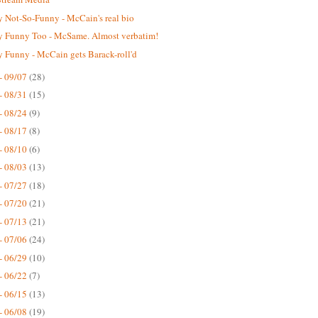
 Not-So-Funny - McCain's real bio
 Funny Too - McSame. Almost verbatim!
 Funny - McCain gets Barack-roll'd
- 09/07
(28)
- 08/31
(15)
- 08/24
(9)
- 08/17
(8)
- 08/10
(6)
- 08/03
(13)
- 07/27
(18)
- 07/20
(21)
- 07/13
(21)
- 07/06
(24)
- 06/29
(10)
- 06/22
(7)
- 06/15
(13)
- 06/08
(19)