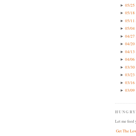
05/25 
►
05/18 
►
05/11 
►
05/04 
►
04/27 
►
04/20 
►
04/13 
►
04/06 
►
03/30 
►
03/23 
►
03/16 
►
03/09 
►
HUNGRY
Let me feed 
Get The Lo