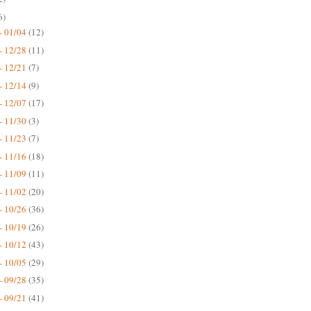
6)
- 01/04
(12)
- 12/28
(11)
- 12/21
(7)
- 12/14
(9)
- 12/07
(17)
- 11/30
(3)
- 11/23
(7)
- 11/16
(18)
- 11/09
(11)
- 11/02
(20)
- 10/26
(36)
- 10/19
(26)
- 10/12
(43)
- 10/05
(29)
- 09/28
(35)
- 09/21
(41)