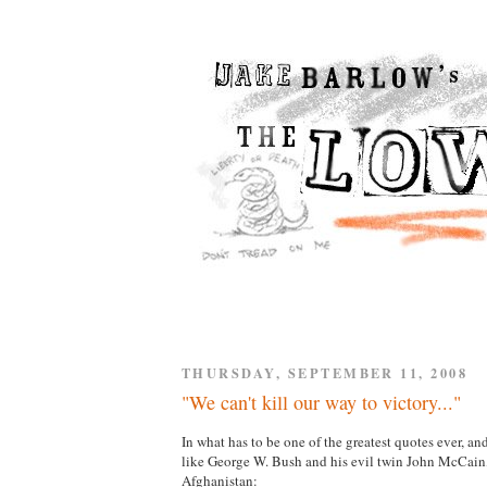
THURSDAY, SEPTEMBER 11, 2008
"We can't kill our way to victory..."
In what has to be one of the greatest quotes ever, 
like George W. Bush and his evil twin John McCa
Afghanistan: