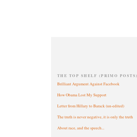
THE TOP SHELF (PRIMO POSTS
Brilliant Argument Against Facebook
How Obama Lost My Support
Letter from Hillary to Barack (un-edited)
The truth is never negative, it is only the truth
About race, and the speech...