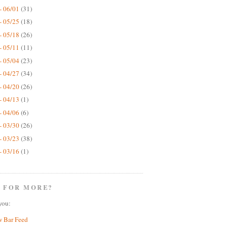
- 06/01
(31)
- 05/25
(18)
- 05/18
(26)
- 05/11
(11)
- 05/04
(23)
- 04/27
(34)
- 04/20
(26)
- 04/13
(1)
- 04/06
(6)
- 03/30
(26)
- 03/23
(38)
- 03/16
(1)
 FOR MORE?
you:
w Bar Feed