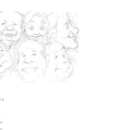
ES
)
6)
2)