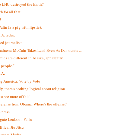
e LHC destroyed the Earth?
h for all that
!
alin IS a pig with lipstick
S.A. redux
led journalists
adness: McCain Takes Lead Even As Democrats ...
ics are different in Alaska, apparently.
 people."
S.A.
ng America: Vote by Vote
ly, there's nothing logical about religion
to see more of this!
efense from Obama. Where's the offense?
e press
igate Leaks on Palin
itical Jiu Jitsu
$tream Media