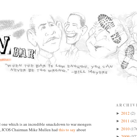
ARCHIV
2012
(2)
►
2011
(42
►
and one which is an incredible smackdown to war mongers
2010
(17
►
in, JCOS Chairman Mike Mullen had
this to say
about
2009
(37
►