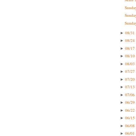
Sunday
Sunday
Sunday
08/31 
►
08/24 
►
08/17 
►
08/10 
►
08/03 
►
07/27 
►
07/20 
►
07/13 
►
07/06 
►
06/29 
►
06/22 
►
06/15 
►
06/08 
►
06/01 
►