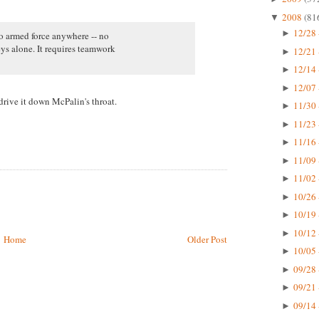
2008
(81
▼
12/28 
►
no armed force anywhere -- no
ys alone. It requires teamwork
12/21 
►
12/14 
►
12/07 
►
rive it down McPalin's throat.
11/30 
►
11/23 
►
11/16 
►
11/09 
►
11/02 
►
10/26 
►
10/19 
►
10/12 
►
Home
Older Post
10/05 
►
09/28 
►
09/21 
►
09/14 
►