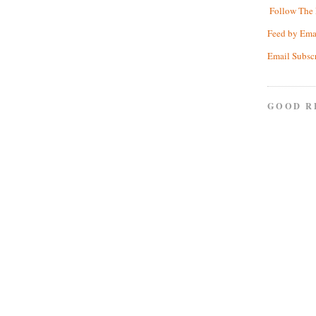
Follow The 
Feed by Ema
Email Subsc
GOOD R