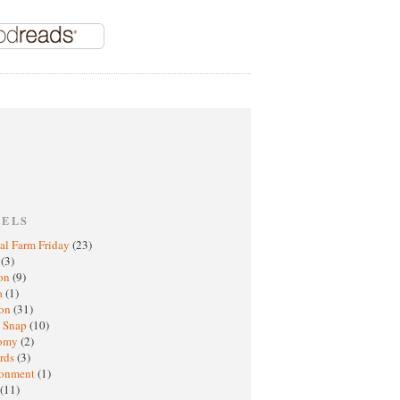
BELS
al Farm Friday
(23)
h
(3)
oon
(9)
a
(1)
ton
(31)
y Snap
(10)
nomy
(2)
rds
(3)
ronment
(1)
(11)