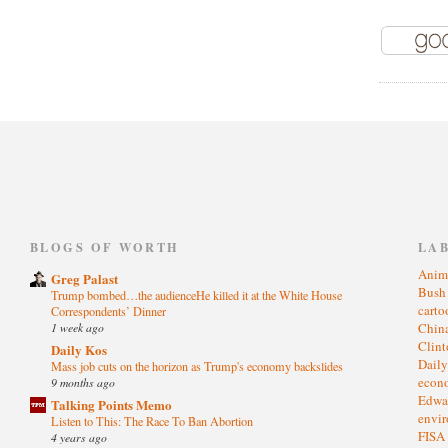
)
BLOGS OF WORTH
LA
Anim
Greg Palast
Bus
Trump bombed…the audienceHe killed it at the White House
cart
Correspondents’ Dinner
1 week ago
Chin
Clin
Daily Kos
Dail
Mass job cuts on the horizon as Trump's economy backslides
eco
9 months ago
Edwa
Talking Points Memo
envi
Listen to This: The Race To Ban Abortion
FISA
4 years ago