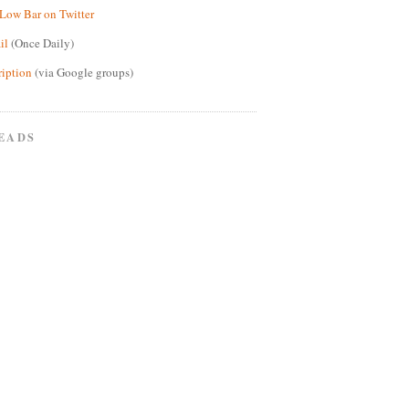
Low Bar on Twitter
il
(Once Daily)
ription
(via Google groups)
EADS