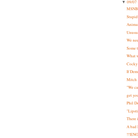
09/07 
▼
MSNB
Stupid
Animal
Unusua
We nee
Some t
What w
Cocky 
If Dem
Mitch 
"We can
get yo
Phil D
"Lipst
There 
A bad
!!!EN