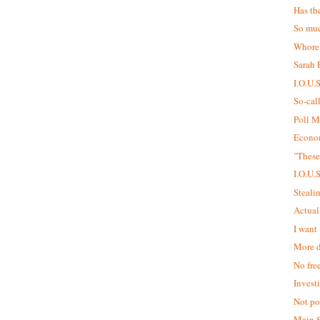
Has th
So muc
Whore
Sarah P
I.O.U.
So-cal
Poll M
Econom
"These
I.O.U.
Steali
Actual
I want 
More d
No fre
Invest
Not pol
Main 