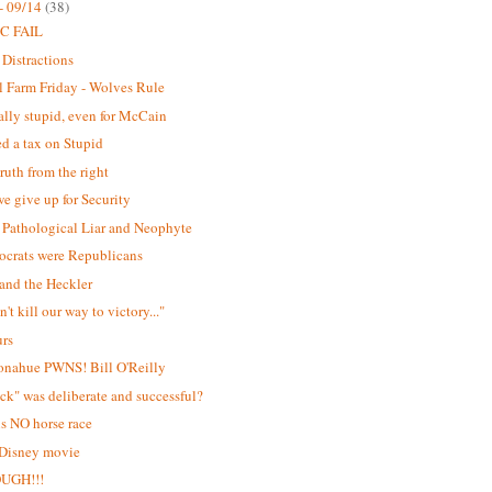
- 09/14
(38)
C FAIL
 Distractions
 Farm Friday - Wolves Rule
lly stupid, even for McCain
d a tax on Stupid
ruth from the right
e give up for Security
Pathological Liar and Neophyte
ocrats were Republicans
and the Heckler
't kill our way to victory..."
urs
onahue PWNS! Bill O'Reilly
ick" was deliberate and successful?
is NO horse race
 Disney movie
OUGH!!!