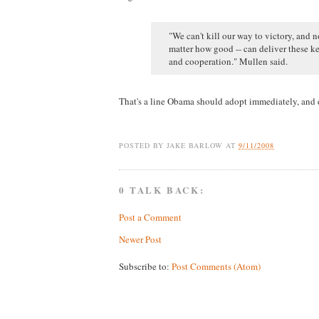
"We can't kill our way to victory, and 
matter how good -- can deliver these ke
and cooperation." Mullen said.
That's a line Obama should adopt immediately, and d
POSTED BY
JAKE BARLOW
AT
9/11/2008
0 TALK BACK:
Post a Comment
Newer Post
Subscribe to:
Post Comments (Atom)