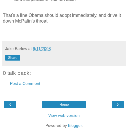
That's a line Obama should adopt immediately, and drive it
down McPalin's throat.
Jake Barlow
at
9/11/2008
Share
0 talk back:
Post a Comment
‹
›
Home
View web version
Powered by
Blogger
.