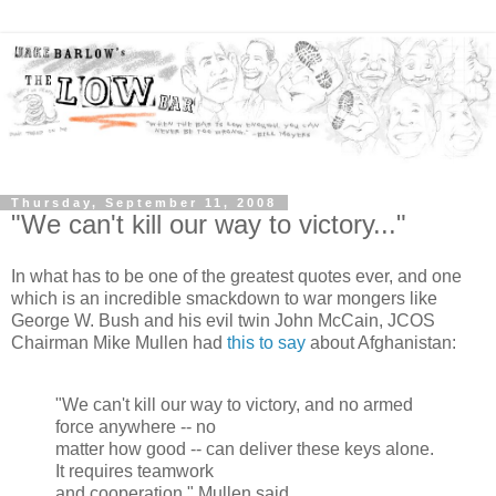
Thursday, September 11, 2008
"We can't kill our way to victory..."
In what has to be one of the greatest quotes ever, and one
which is an incredible smackdown to war mongers like
George W. Bush and his evil twin John McCain, JCOS
Chairman Mike Mullen had
this to say
about Afghanistan:
"We can't kill our way to victory, and no armed
force anywhere -- no
matter how good -- can deliver these keys alone.
It requires teamwork
and cooperation." Mullen said.