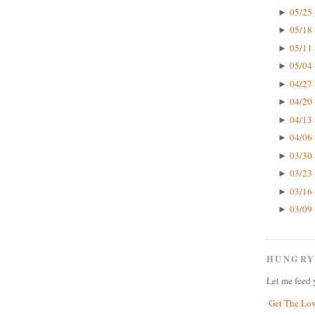
05/25 
►
05/18 
►
05/11 
►
05/04 
►
04/27 
►
04/20 
►
04/13 
►
04/06 
►
03/30 
►
03/23 
►
03/16 
►
03/09 
►
HUNGRY
Let me feed 
Get The Lo