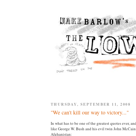
THURSDAY, SEPTEMBER 11, 2008
"We can't kill our way to victory..."
In what has to be one of the greatest quotes ever, 
like George W. Bush and his evil twin John McCa
Afghanistan: