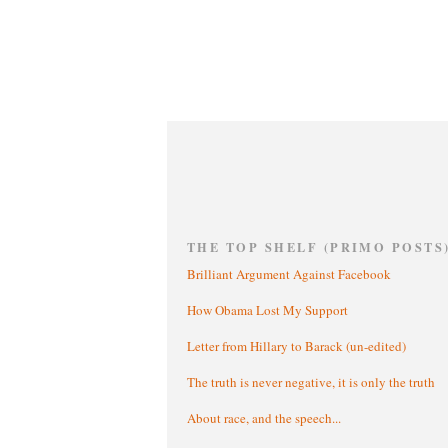
THE TOP SHELF (PRIMO POSTS
Brilliant Argument Against Facebook
How Obama Lost My Support
Letter from Hillary to Barack (un-edited)
The truth is never negative, it is only the truth
About race, and the speech...