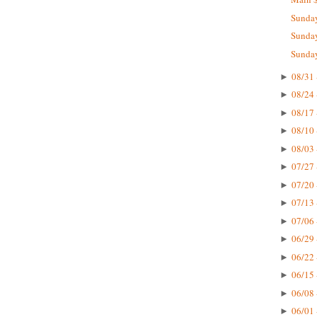
Sunday
Sunday
Sunday
08/31 
►
08/24 
►
08/17 
►
08/10 
►
08/03 
►
07/27 
►
07/20 
►
07/13 
►
07/06 
►
06/29 
►
06/22 
►
06/15 
►
06/08 
►
06/01 
►