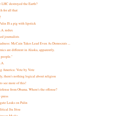
e LHC destroyed the Earth?
h for all that
!
alin IS a pig with lipstick
S.A. redux
led journalists
adness: McCain Takes Lead Even As Democrats ...
ics are different in Alaska, apparently.
 people."
S.A.
ng America: Vote by Vote
ly, there's nothing logical about religion
to see more of this!
efense from Obama. Where's the offense?
e press
igate Leaks on Palin
itical Jiu Jitsu
$tream Media