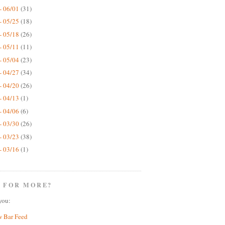
- 06/01
(31)
- 05/25
(18)
- 05/18
(26)
- 05/11
(11)
- 05/04
(23)
- 04/27
(34)
- 04/20
(26)
- 04/13
(1)
- 04/06
(6)
- 03/30
(26)
- 03/23
(38)
- 03/16
(1)
 FOR MORE?
you:
w Bar Feed