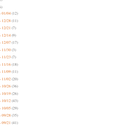
6)
- 01/04
(12)
- 12/28
(11)
- 12/21
(7)
- 12/14
(9)
- 12/07
(17)
- 11/30
(3)
- 11/23
(7)
- 11/16
(18)
- 11/09
(11)
- 11/02
(20)
- 10/26
(36)
- 10/19
(26)
- 10/12
(43)
- 10/05
(29)
- 09/28
(35)
- 09/21
(41)