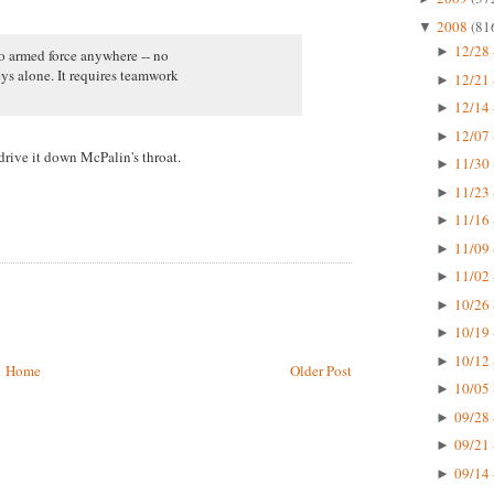
2008
(81
▼
12/28 
►
no armed force anywhere -- no
ys alone. It requires teamwork
12/21 
►
12/14 
►
12/07 
►
rive it down McPalin's throat.
11/30 
►
11/23 
►
11/16 
►
11/09 
►
11/02 
►
10/26 
►
10/19 
►
10/12 
►
Home
Older Post
10/05 
►
09/28 
►
09/21 
►
09/14 
►