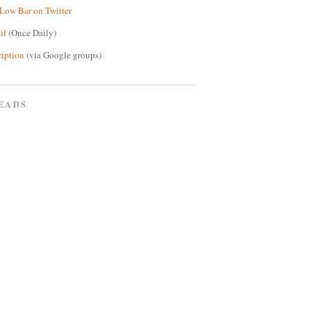
Low Bar on Twitter
il
(Once Daily)
ription
(via Google groups)
EADS