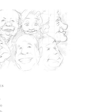
ES
)
6)
2)