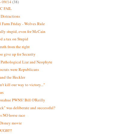
- 09/14
(38)
C FAIL
 Distractions
 Farm Friday - Wolves Rule
lly stupid, even for McCain
d a tax on Stupid
ruth from the right
e give up for Security
Pathological Liar and Neophyte
ocrats were Republicans
and the Heckler
't kill our way to victory..."
urs
onahue PWNS! Bill O'Reilly
ick" was deliberate and successful?
is NO horse race
 Disney movie
OUGH!!!