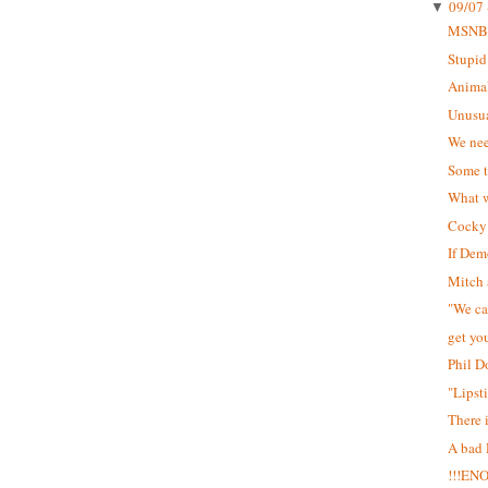
09/07 
▼
MSNB
Stupid
Animal
Unusua
We nee
Some t
What w
Cocky 
If Dem
Mitch 
"We can
get yo
Phil D
"Lipst
There 
A bad
!!!EN