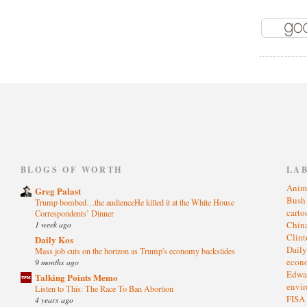
)
BLOGS OF WORTH
LA
Anim
Greg Palast
Bus
Trump bombed…the audienceHe killed it at the White House
cart
Correspondents’ Dinner
1 week ago
Chin
Clin
Daily Kos
Dail
Mass job cuts on the horizon as Trump's economy backslides
eco
9 months ago
Edwa
Talking Points Memo
envi
Listen to This: The Race To Ban Abortion
FISA
4 years ago