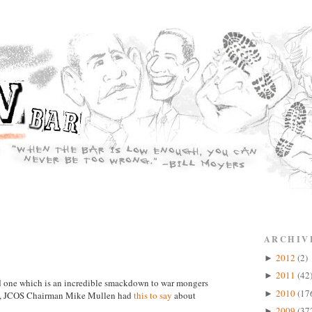
ARCHIV
2012
(2)
►
2011
(42
►
and one which is an incredible smackdown to war mongers
2010
(17
►
in, JCOS Chairman Mike Mullen had
this to say
about
2009
(37
►