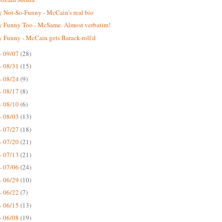
 Not-So-Funny - McCain's real bio
 Funny Too - McSame. Almost verbatim!
 Funny - McCain gets Barack-roll'd
- 09/07
(28)
- 08/31
(15)
- 08/24
(9)
- 08/17
(8)
- 08/10
(6)
- 08/03
(13)
- 07/27
(18)
- 07/20
(21)
- 07/13
(21)
- 07/06
(24)
- 06/29
(10)
- 06/22
(7)
- 06/15
(13)
- 06/08
(19)