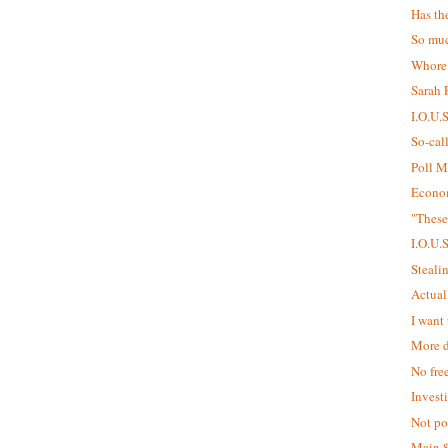
Has th
So muc
Whore
Sarah P
I.O.U.
So-cal
Poll M
Econom
"These
I.O.U.
Steali
Actual
I want 
More d
No fre
Invest
Not pol
Main 