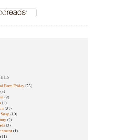
BELS
al Farm Friday
(23)
h
(3)
oon
(9)
a
(1)
ton
(31)
y Snap
(10)
nomy
(2)
rds
(3)
ronment
(1)
(11)