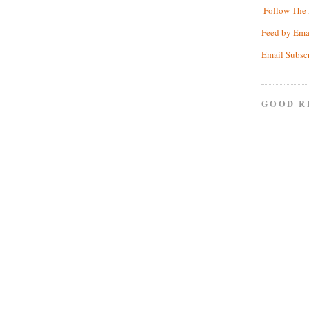
Follow The 
Feed by Ema
Email Subsc
GOOD R