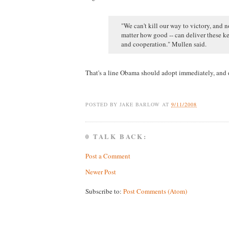
"We can't kill our way to victory, and 
matter how good -- can deliver these ke
and cooperation." Mullen said.
That's a line Obama should adopt immediately, and d
POSTED BY
JAKE BARLOW
AT
9/11/2008
0 TALK BACK:
Post a Comment
Newer Post
Subscribe to:
Post Comments (Atom)