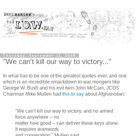
Thursday, September 11, 2008
"We can't kill our way to victory..."
In what has to be one of the greatest quotes ever, and one
which is an incredible smackdown to war mongers like
George W. Bush and his evil twin John McCain, JCOS
Chairman Mike Mullen had
this to say
about Afghanistan:
"We can't kill our way to victory, and no armed
force anywhere -- no
matter how good -- can deliver these keys alone.
It requires teamwork
and cooperation." Mullen said.