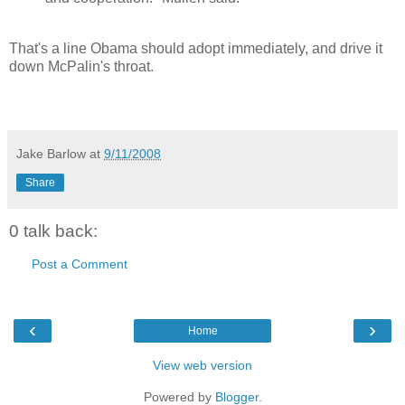
That's a line Obama should adopt immediately, and drive it
down McPalin's throat.
Jake Barlow
at
9/11/2008
Share
0 talk back:
Post a Comment
‹
›
Home
View web version
Powered by
Blogger
.