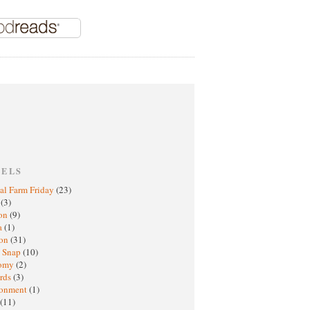
BELS
al Farm Friday
(23)
h
(3)
oon
(9)
a
(1)
ton
(31)
y Snap
(10)
nomy
(2)
rds
(3)
ronment
(1)
(11)