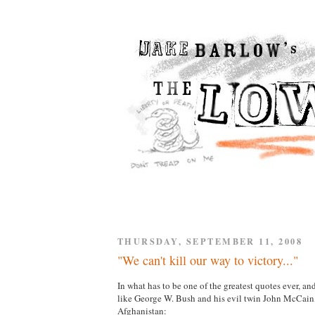
THURSDAY, SEPTEMBER 11, 2008
"We can't kill our way to victory..."
In what has to be one of the greatest quotes ever, 
like George W. Bush and his evil twin John McCa
Afghanistan: