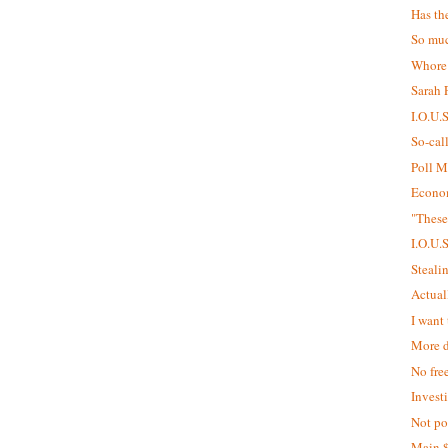
Has th
So muc
Whore
Sarah P
I.O.U.
So-cal
Poll M
Econom
"These
I.O.U.
Steali
Actual
I want 
More d
No fre
Invest
Not pol
Main 