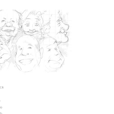
ES
)
6)
2)