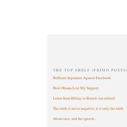
THE TOP SHELF (PRIMO POSTS
Brilliant Argument Against Facebook
How Obama Lost My Support
Letter from Hillary to Barack (un-edited)
The truth is never negative, it is only the truth
About race, and the speech...