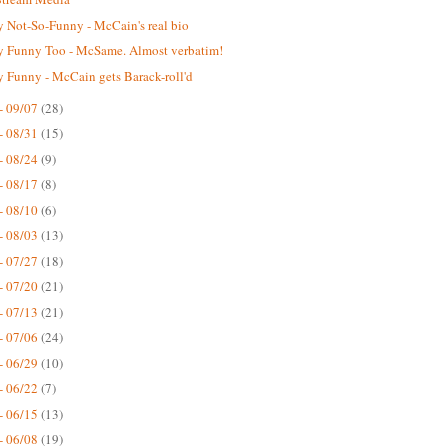
 Not-So-Funny - McCain's real bio
 Funny Too - McSame. Almost verbatim!
 Funny - McCain gets Barack-roll'd
- 09/07
(28)
- 08/31
(15)
- 08/24
(9)
- 08/17
(8)
- 08/10
(6)
- 08/03
(13)
- 07/27
(18)
- 07/20
(21)
- 07/13
(21)
- 07/06
(24)
- 06/29
(10)
- 06/22
(7)
- 06/15
(13)
- 06/08
(19)