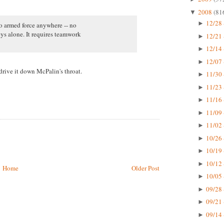
2008
(81
▼
12/28 
►
no armed force anywhere -- no
ys alone. It requires teamwork
12/21 
►
12/14 
►
12/07 
►
rive it down McPalin's throat.
11/30 
►
11/23 
►
11/16 
►
11/09 
►
11/02 
►
10/26 
►
10/19 
►
10/12 
►
Home
Older Post
10/05 
►
09/28 
►
09/21 
►
09/14 
►