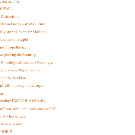
- 09/14
(38)
C FAIL
 Distractions
 Farm Friday - Wolves Rule
lly stupid, even for McCain
d a tax on Stupid
ruth from the right
e give up for Security
Pathological Liar and Neophyte
ocrats were Republicans
and the Heckler
't kill our way to victory..."
urs
onahue PWNS! Bill O'Reilly
ick" was deliberate and successful?
is NO horse race
 Disney movie
OUGH!!!