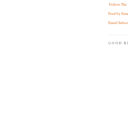
Follow The 
Feed by Ema
Email Subsc
GOOD R