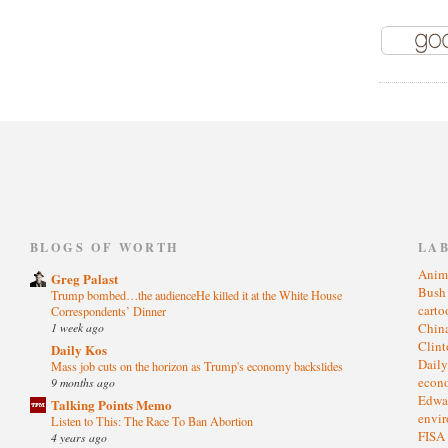
)
BLOGS OF WORTH
LA
Anim
Greg Palast
Bus
Trump bombed…the audienceHe killed it at the White House
cart
Correspondents’ Dinner
1 week ago
Chin
Clin
Daily Kos
Dail
Mass job cuts on the horizon as Trump's economy backslides
eco
9 months ago
Edwa
Talking Points Memo
envi
Listen to This: The Race To Ban Abortion
FISA
4 years ago