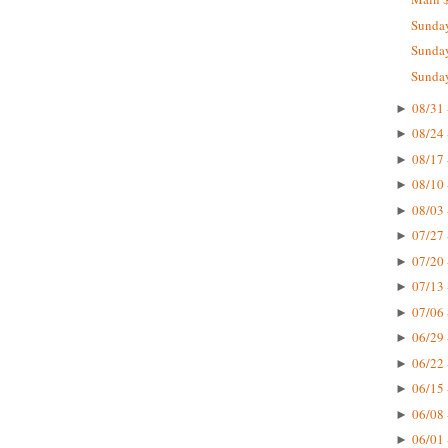
Sunday
Sunday
Sunday
08/31 
►
08/24 
►
08/17 
►
08/10 
►
08/03 
►
07/27 
►
07/20 
►
07/13 
►
07/06 
►
06/29 
►
06/22 
►
06/15 
►
06/08 
►
06/01 
►