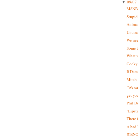
09/07 
▼
MSNB
Stupid
Animal
Unusua
We nee
Some t
What w
Cocky 
If Dem
Mitch 
"We can
get yo
Phil D
"Lipst
There 
A bad
!!!EN