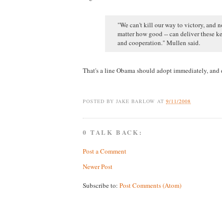
"We can't kill our way to victory, and 
matter how good -- can deliver these ke
and cooperation." Mullen said.
That's a line Obama should adopt immediately, and d
POSTED BY
JAKE BARLOW
AT
9/11/2008
0 TALK BACK:
Post a Comment
Newer Post
Subscribe to:
Post Comments (Atom)