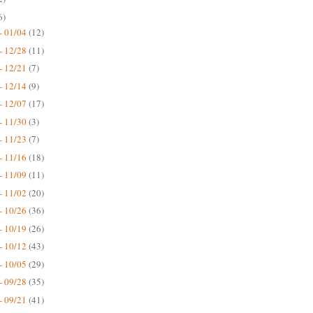
6)
- 01/04
(12)
- 12/28
(11)
- 12/21
(7)
- 12/14
(9)
- 12/07
(17)
- 11/30
(3)
- 11/23
(7)
- 11/16
(18)
- 11/09
(11)
- 11/02
(20)
- 10/26
(36)
- 10/19
(26)
- 10/12
(43)
- 10/05
(29)
- 09/28
(35)
- 09/21
(41)