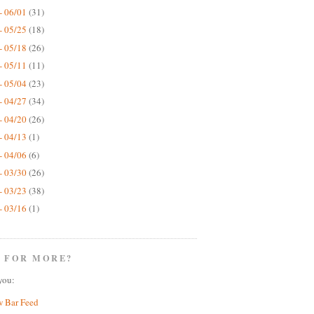
- 06/01
(31)
- 05/25
(18)
- 05/18
(26)
- 05/11
(11)
- 05/04
(23)
- 04/27
(34)
- 04/20
(26)
- 04/13
(1)
- 04/06
(6)
- 03/30
(26)
- 03/23
(38)
- 03/16
(1)
 FOR MORE?
you:
w Bar Feed