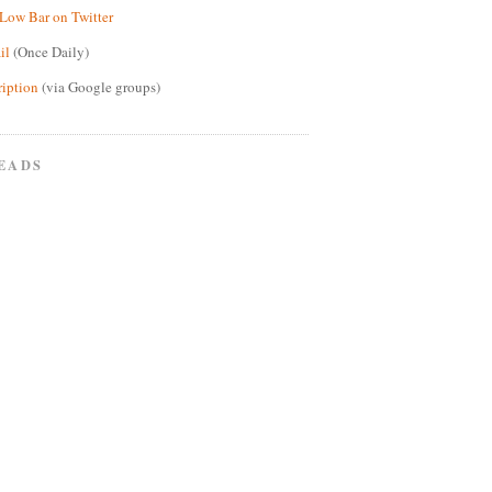
Low Bar on Twitter
il
(Once Daily)
ription
(via Google groups)
EADS