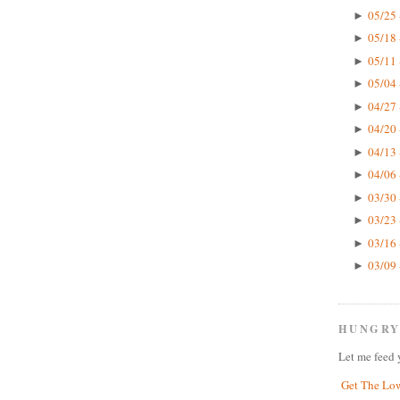
05/25 
►
05/18 
►
05/11 
►
05/04 
►
04/27 
►
04/20 
►
04/13 
►
04/06 
►
03/30 
►
03/23 
►
03/16 
►
03/09 
►
HUNGRY
Let me feed 
Get The Lo