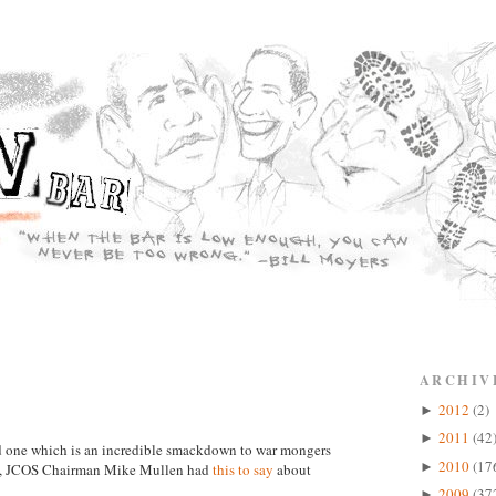
ARCHIV
2012
(2)
►
2011
(42
►
and one which is an incredible smackdown to war mongers
2010
(17
►
in, JCOS Chairman Mike Mullen had
this to say
about
2009
(37
►