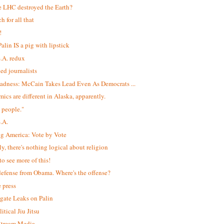
e LHC destroyed the Earth?
h for all that
!
alin IS a pig with lipstick
S.A. redux
led journalists
adness: McCain Takes Lead Even As Democrats ...
ics are different in Alaska, apparently.
 people."
S.A.
ng America: Vote by Vote
ly, there's nothing logical about religion
to see more of this!
efense from Obama. Where's the offense?
e press
igate Leaks on Palin
itical Jiu Jitsu
$tream Media