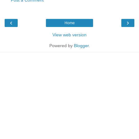
‹
›
Home
View web version
Powered by
Blogger
.