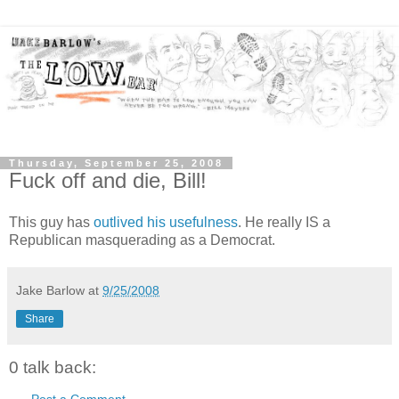
Thursday, September 25, 2008
Fuck off and die, Bill!
This guy has
outlived his usefulness
. He really IS a
Republican masquerading as a Democrat.
Jake Barlow
at
9/25/2008
Share
0 talk back:
Post a Comment