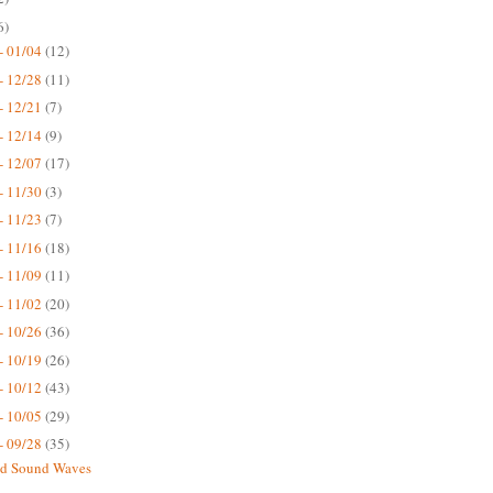
6)
- 01/04
(12)
- 12/28
(11)
- 12/21
(7)
- 12/14
(9)
- 12/07
(17)
- 11/30
(3)
- 11/23
(7)
- 11/16
(18)
- 11/09
(11)
- 11/02
(20)
- 10/26
(36)
- 10/19
(26)
- 10/12
(43)
- 10/05
(29)
- 09/28
(35)
nd Sound Waves