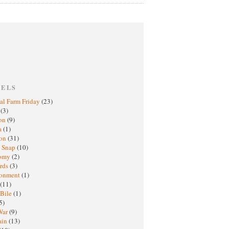
BELS
al Farm Friday
(23)
h
(3)
oon
(9)
a
(1)
ton
(31)
y Snap
(10)
nomy
(2)
rds
(3)
ronment
(1)
(11)
 Bile
(1)
5)
War
(9)
ain
(13)