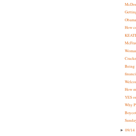
McDon
Gettin
Obama 
How co
KEATI
McFrau
Woman
Crack
Being 
financ
Welcom
How ma
YES on
Why P
Boycot
Sunday
09/14 
►