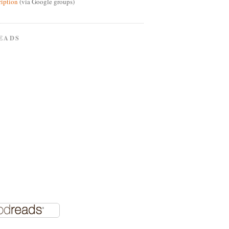
ription
(via Google groups)
EADS