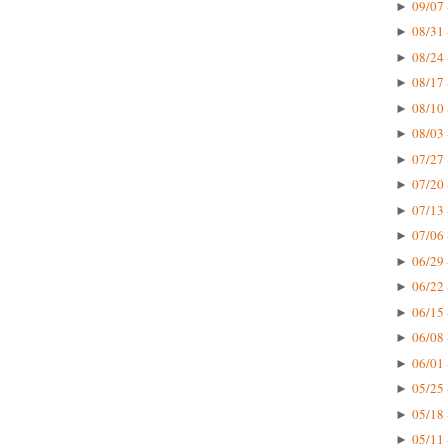
09/07 
►
08/31 
►
08/24 
►
08/17 
►
08/10 
►
08/03 
►
07/27 
►
07/20 
►
07/13 
►
07/06 
►
06/29 
►
06/22 
►
06/15 
►
06/08 
►
06/01 
►
05/25 
►
05/18 
►
05/11 
►