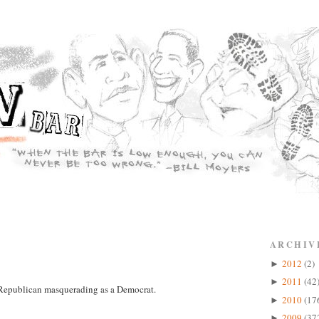
ARCHIV
2012
(2)
►
2011
(42
►
a Republican masquerading as a Democrat.
2010
(17
►
2009
(37
►