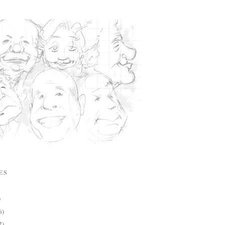
ES
)
6)
2)