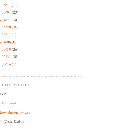
- 05/11
(11)
- 05/04
(23)
- 04/27
(34)
- 04/20
(26)
- 04/13
(1)
- 04/06
(6)
- 03/30
(26)
- 03/23
(38)
- 03/16
(1)
 FOR MORE?
you:
w Bar Feed
Low Bar on Twitter
il
(Once Daily)