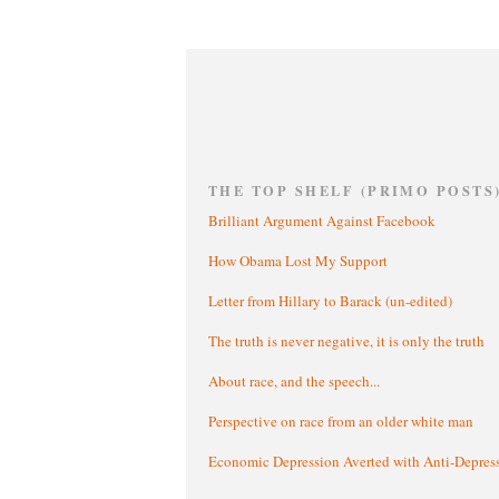
THE TOP SHELF (PRIMO POSTS
Brilliant Argument Against Facebook
How Obama Lost My Support
Letter from Hillary to Barack (un-edited)
The truth is never negative, it is only the truth
About race, and the speech...
Perspective on race from an older white man
Economic Depression Averted with Anti-Depres