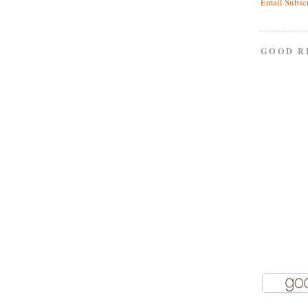
Email Subsc
GOOD R