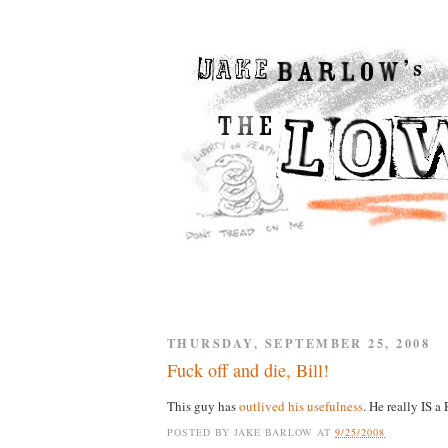
THURSDAY, SEPTEMBER 25, 2008
Fuck off and die, Bill!
This guy has
outlived his usefulness
. He really IS 
POSTED BY
JAKE BARLOW
AT
9/25/2008