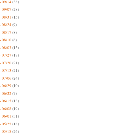
- 09/14
(38)
- 09/07
(28)
- 08/31
(15)
- 08/24
(9)
- 08/17
(8)
- 08/10
(6)
- 08/03
(13)
- 07/27
(18)
- 07/20
(21)
- 07/13
(21)
- 07/06
(24)
- 06/29
(10)
- 06/22
(7)
- 06/15
(13)
- 06/08
(19)
- 06/01
(31)
- 05/25
(18)
- 05/18
(26)