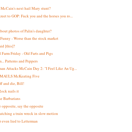
!
 McCain's next hail Mary stunt?
treet to GOP: Fuck you and the horses you ro...
bout photos of Palin's daughter?
 Funny - Worse than the stock market
id [this]?
 Farm Friday - Old Farts and Pigs
. Patterns and Peppers
man Attacks McCain Day 2: "I Feel Like An Ug...
 MAULS McKeating Five
f and die, Bill!
Rock nails it
he Barbarians
e opposite, say the opposite
atching a train wreck in slow motion
 even lied to Letterman