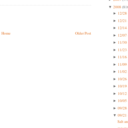
2008
(81
▼
12/28 
►
12/21 
►
12/14 
►
Home
Older Post
12/07 
►
11/30 
►
11/23 
►
11/16 
►
11/09 
►
11/02 
►
10/26 
►
10/19 
►
10/12 
►
10/05 
►
09/28 
►
09/21 
▼
Salt a