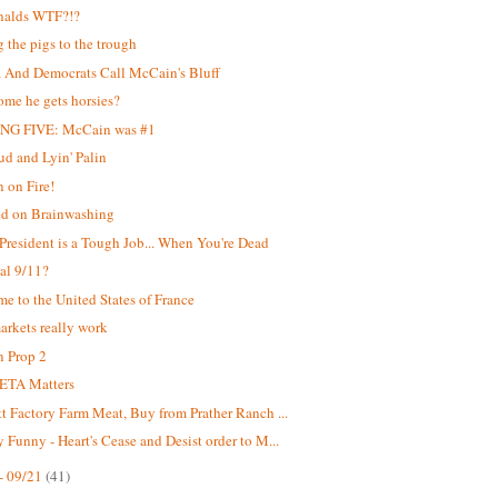
alds WTF?!?
g the pigs to the trough
And Democrats Call McCain's Bluff
me he gets horsies?
NG FIVE: McCain was #1
d and Lyin' Palin
 on Fire!
ed on Brainwashing
President is a Tough Job... When You're Dead
ial 9/11?
e to the United States of France
rkets really work
 Prop 2
ETA Matters
t Factory Farm Meat, Buy from Prather Ranch ...
 Funny - Heart's Cease and Desist order to M...
- 09/21
(41)