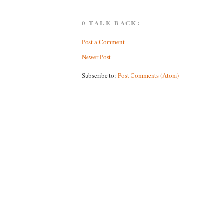
0 TALK BACK:
Post a Comment
Newer Post
Subscribe to:
Post Comments (Atom)