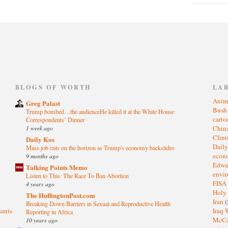
)
BLOGS OF WORTH
LA
Anim
Greg Palast
Bus
Trump bombed…the audienceHe killed it at the White House
cart
Correspondents’ Dinner
1 week ago
Chin
Clin
Daily Kos
Dail
Mass job cuts on the horizon as Trump's economy backslides
eco
9 months ago
Edwa
Talking Points Memo
envi
Listen to This: The Race To Ban Abortion
FISA
4 years ago
Holy
The HuffingtonPost.com
Iran
(
Breaking Down Barriers in Sexual and Reproductive Health
sants
Iraq 
Reporting in Africa
McC
10 years ago