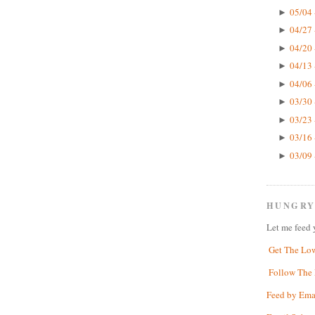
05/04 
►
04/27 
►
04/20 
►
04/13 
►
04/06 
►
03/30 
►
03/23 
►
03/16 
►
03/09 
►
HUNGRY
Let me feed 
Get The Lo
Follow The 
Feed by Ema