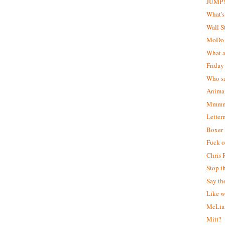
JUMP
What's
Wall S
MoDo
What a
Friday
Who sa
Animal
Mmmm..
Letter
Boxer
Fuck of
Chris 
Stop t
Say th
Like w
McLiar
Mitt?