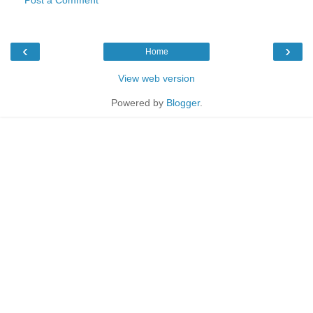
‹
›
Home
View web version
Powered by
Blogger
.