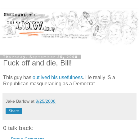
Thursday, September 25, 2008
Fuck off and die, Bill!
This guy has
outlived his usefulness
. He really IS a
Republican masquerading as a Democrat.
Jake Barlow
at
9/25/2008
Share
0 talk back:
Post a Comment