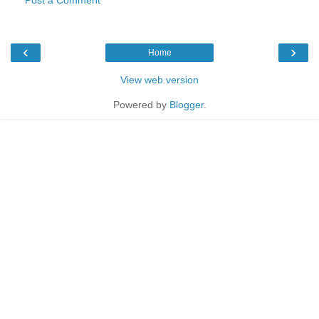
‹
›
Home
View web version
Powered by
Blogger
.