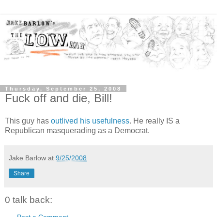
Thursday, September 25, 2008
Fuck off and die, Bill!
This guy has
outlived his usefulness
. He really IS a
Republican masquerading as a Democrat.
Jake Barlow
at
9/25/2008
Share
0 talk back:
Post a Comment