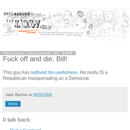
Thursday, September 25, 2008
Fuck off and die, Bill!
This guy has
outlived his usefulness
. He really IS a
Republican masquerading as a Democrat.
Jake Barlow
at
9/25/2008
Share
0 talk back:
Post a Comment