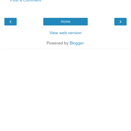
‹
›
Home
View web version
Powered by
Blogger
.