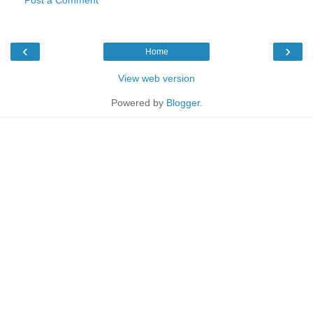
‹
›
Home
View web version
Powered by
Blogger
.