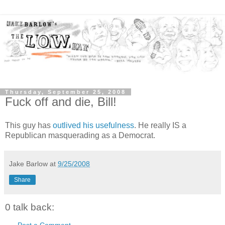
Thursday, September 25, 2008
Fuck off and die, Bill!
This guy has
outlived his usefulness
. He really IS a
Republican masquerading as a Democrat.
Jake Barlow
at
9/25/2008
Share
0 talk back:
Post a Comment