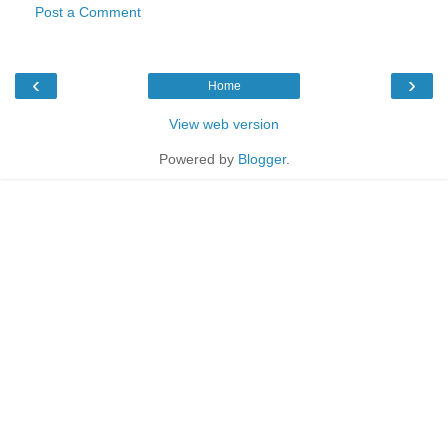
Post a Comment
‹
›
Home
View web version
Powered by
Blogger
.