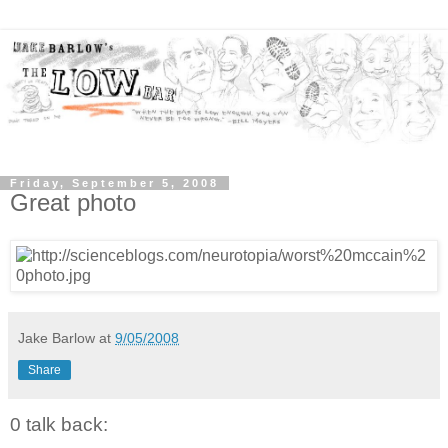
Friday, September 5, 2008
Great photo
Jake Barlow
at
9/05/2008
Share
0 talk back: