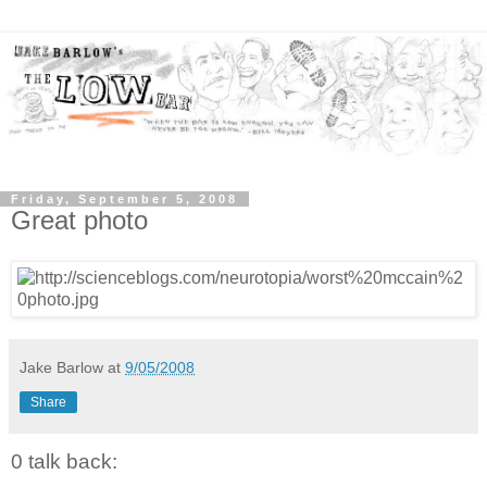
Friday, September 5, 2008
Great photo
Jake Barlow
at
9/05/2008
Share
0 talk back: