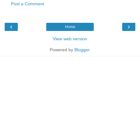
Post a Comment
‹
›
Home
View web version
Powered by
Blogger
.