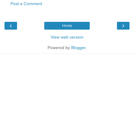
Post a Comment
‹
›
Home
View web version
Powered by
Blogger
.