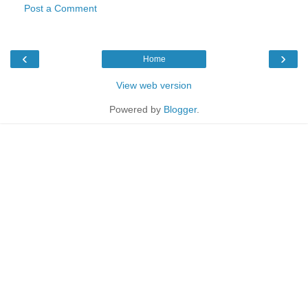
Post a Comment
‹
›
Home
View web version
Powered by
Blogger
.