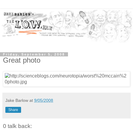
Friday, September 5, 2008
Great photo
Jake Barlow
at
9/05/2008
Share
0 talk back: