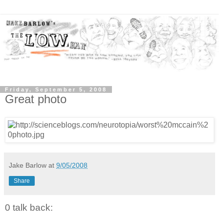
Friday, September 5, 2008
Great photo
Jake Barlow
at
9/05/2008
Share
0 talk back: