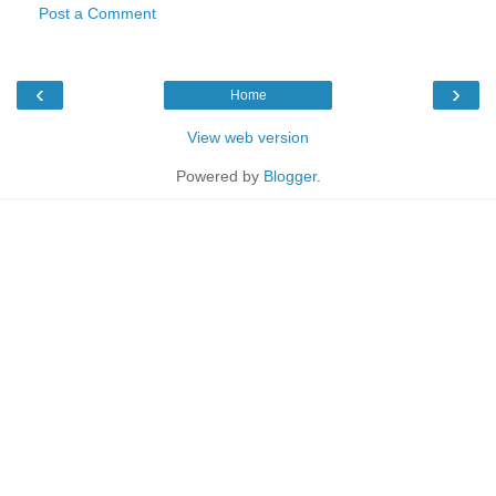
Post a Comment
‹
›
Home
View web version
Powered by
Blogger
.