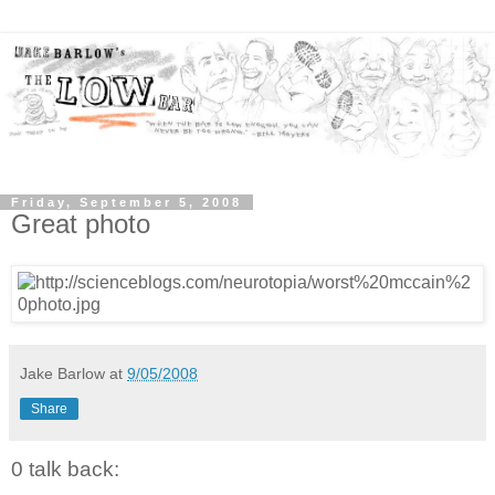
Friday, September 5, 2008
Great photo
Jake Barlow
at
9/05/2008
Share
0 talk back: