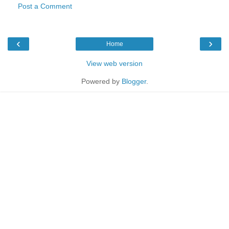
Post a Comment
‹
›
Home
View web version
Powered by
Blogger
.