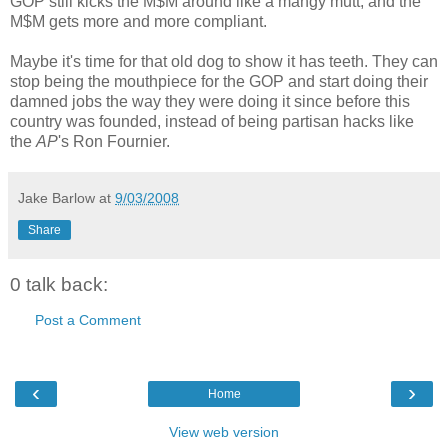
GOP still kicks the M$M around like a mangy mutt, and the
M$M gets more and more compliant.
Maybe it's time for that old dog to show it has teeth. They can
stop being the mouthpiece for the GOP and start doing their
damned jobs the way they were doing it since before this
country was founded, instead of being partisan hacks like
the
AP
's Ron Fournier.
Jake Barlow
at
9/03/2008
Share
0 talk back:
Post a Comment
‹
›
Home
View web version