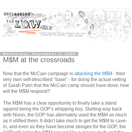
Wednesday, September 3, 2008
M$M at the crossroads
Now that the McCain campaign is
attacking the M$M
- their
very own self-described "base" - for doing the actual vetting
of Sarah Palin that the McCain camp should have done, how
will the M$M respond?
The M$M has a clear opportunity to finally take a stand
against being the GOP's whipping boy. Starting way back
with Nixon, the GOP has alternately used the M$M as much
as it vilified them. It didn't take much to get the M$M to cave-
in, and even as they have become stooges for the GOP, the