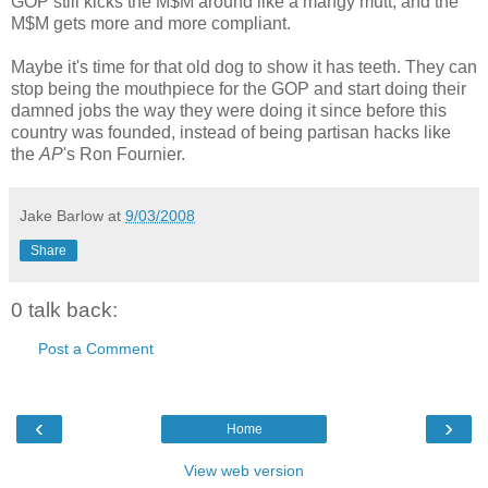
GOP still kicks the M$M around like a mangy mutt, and the
M$M gets more and more compliant.
Maybe it's time for that old dog to show it has teeth. They can
stop being the mouthpiece for the GOP and start doing their
damned jobs the way they were doing it since before this
country was founded, instead of being partisan hacks like
the
AP
's Ron Fournier.
Jake Barlow
at
9/03/2008
Share
0 talk back:
Post a Comment
‹
›
Home
View web version