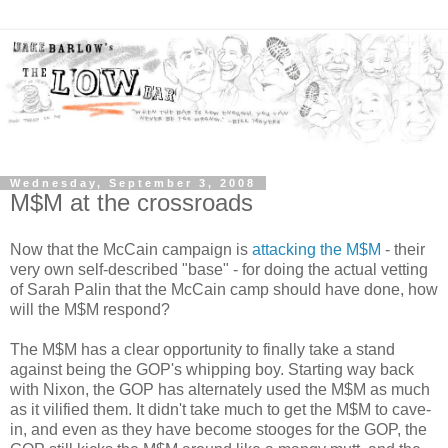
Wednesday, September 3, 2008
M$M at the crossroads
Now that the McCain campaign is
attacking the M$M
- their
very own self-described "base" - for doing the actual vetting
of Sarah Palin that the McCain camp should have done, how
will the M$M respond?
The M$M has a clear opportunity to finally take a stand
against being the GOP's whipping boy. Starting way back
with Nixon, the GOP has alternately used the M$M as much
as it vilified them. It didn't take much to get the M$M to cave-
in, and even as they have become stooges for the GOP, the