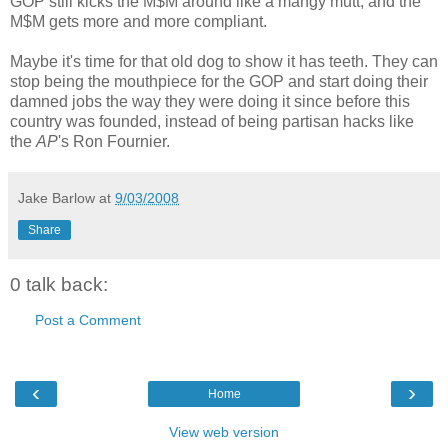
GOP still kicks the M$M around like a mangy mutt, and the
M$M gets more and more compliant.
Maybe it's time for that old dog to show it has teeth. They can
stop being the mouthpiece for the GOP and start doing their
damned jobs the way they were doing it since before this
country was founded, instead of being partisan hacks like
the
AP
's Ron Fournier.
Jake Barlow
at
9/03/2008
Share
0 talk back:
Post a Comment
‹
›
Home
View web version