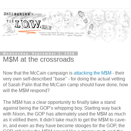
Wednesday, September 3, 2008
M$M at the crossroads
Now that the McCain campaign is
attacking the M$M
- their
very own self-described "base" - for doing the actual vetting
of Sarah Palin that the McCain camp should have done, how
will the M$M respond?
The M$M has a clear opportunity to finally take a stand
against being the GOP's whipping boy. Starting way back
with Nixon, the GOP has alternately used the M$M as much
as it vilified them. It didn't take much to get the M$M to cave-
in, and even as they have become stooges for the GOP, the