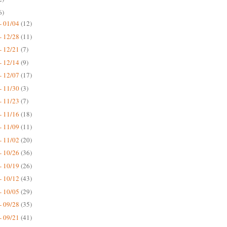
6)
- 01/04
(12)
- 12/28
(11)
- 12/21
(7)
- 12/14
(9)
- 12/07
(17)
- 11/30
(3)
- 11/23
(7)
- 11/16
(18)
- 11/09
(11)
- 11/02
(20)
- 10/26
(36)
- 10/19
(26)
- 10/12
(43)
- 10/05
(29)
- 09/28
(35)
- 09/21
(41)