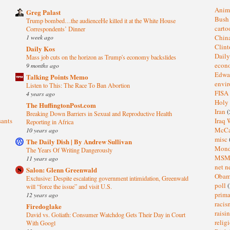
Anim
Greg Palast
Bus
Trump bombed…the audienceHe killed it at the White House
cart
Correspondents’ Dinner
1 week ago
Chin
Clin
Daily Kos
Dail
Mass job cuts on the horizon as Trump's economy backslides
eco
9 months ago
Edwa
Talking Points Memo
envi
Listen to This: The Race To Ban Abortion
FISA
4 years ago
Holy
The HuffingtonPost.com
Iran
(
Breaking Down Barriers in Sexual and Reproductive Health
sants
Iraq 
Reporting in Africa
McC
10 years ago
misc
The Daily Dish | By Andrew Sullivan
Mond
The Years Of Writing Dangerously
MS
11 years ago
net n
Salon: Glenn Greenwald
Oba
Exclusive: Despite escalating government intimidation, Greenwald
poll
(
will “force the issue” and visit U.S.
prima
12 years ago
raci
Firedoglake
raisi
David vs. Goliath: Consumer Watchdog Gets Their Day in Court
relig
With Googl