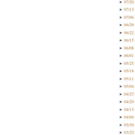
07/20 
►
07/13 
►
07/06 
►
06/29 
►
06/22 
►
06/15 
►
06/08 
►
06/01 
►
05/25 
►
05/18 
►
05/11 
►
05/04 
►
04/27 
►
04/20 
►
04/13 
►
04/06 
►
03/30 
►
03/23 
►