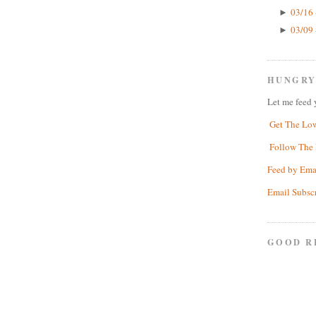
03/16 
►
03/09 
►
HUNGRY
Let me feed 
Get The Lo
Follow The 
Feed by Ema
Email Subsc
GOOD R