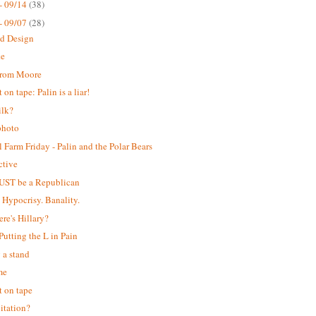
- 09/14
(38)
- 09/07
(28)
ed Design
ke
from Moore
on tape: Palin is a liar!
ilk?
photo
 Farm Friday - Palin and the Polar Bears
ctive
UST be a Republican
. Hypocrisy. Banality.
ere's Hillary?
 Putting the L in Pain
 a stand
me
 on tape
itation?