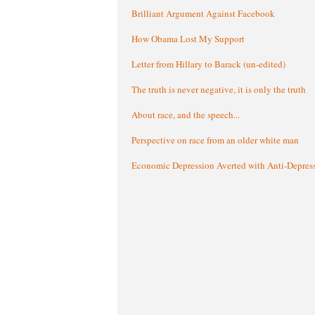
Brilliant Argument Against Facebook
How Obama Lost My Support
Letter from Hillary to Barack (un-edited)
The truth is never negative, it is only the truth
About race, and the speech...
Perspective on race from an older white man
Economic Depression Averted with Anti-Depres