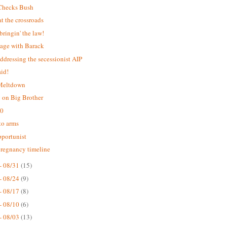
Checks Bush
 the crossroads
bringin' the law!
age with Barack
addressing the secessionist AIP
aid!
 Meltdown
 on Big Brother
.0
 to arms
portunist
pregnancy timeline
- 08/31
(15)
- 08/24
(9)
- 08/17
(8)
- 08/10
(6)
- 08/03
(13)