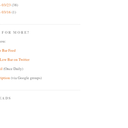
- 03/23
(38)
- 03/16
(1)
 FOR MORE?
you:
w Bar Feed
Low Bar on Twitter
il
(Once Daily)
ription
(via Google groups)
EADS