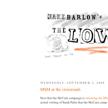
WEDNESDAY, SEPTEMBER 3, 2008
M$M at the crossroads
Now that the McCain campaign is
attacking the M
actual vetting of Sarah Palin that the McCain cam