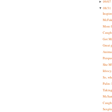
09/07 
►
08/31 
▼
Inspir
McFa
More 
Caught 
Got M
Great 
Animal
Perspe
She M
Idiocy
So, wh
Palin:
Taking
McSa
Caught
Sexplo