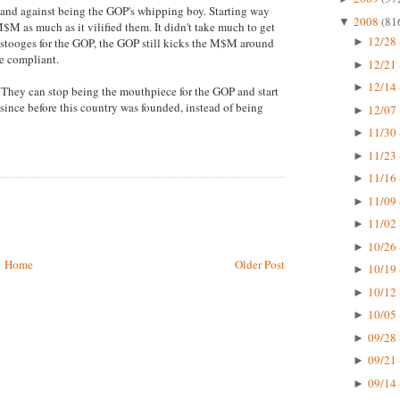
tand against being the GOP's whipping boy. Starting way
2008
(81
▼
M as much as it vilified them. It didn't take much to get
12/28 
stooges for the GOP, the GOP still kicks the M$M around
►
e compliant.
12/21 
►
12/14 
►
h. They can stop being the mouthpiece for the GOP and start
since before this country was founded, instead of being
12/07 
►
11/30 
►
11/23 
►
11/16 
►
11/09 
►
11/02 
►
10/26 
►
Home
Older Post
10/19 
►
10/12 
►
10/05 
►
09/28 
►
09/21 
►
09/14 
►