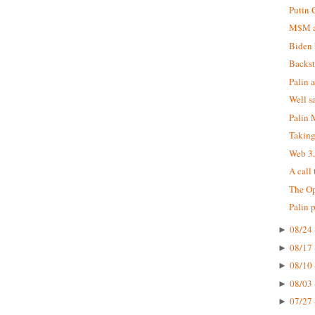
Putin 
M$M at
Biden 
Backst
Palin 
Well s
Palin
Taking
Web 3
A call
The Op
Palin 
08/24 
►
08/17 
►
08/10 
►
08/03 
►
07/27 
►