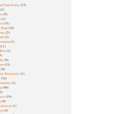
al Farm Friday
(23)
h
(3)
oon
(9)
a
(1)
ton
(31)
y Snap
(10)
nomy
(2)
rds
(3)
ronment
(1)
(11)
 Bile
(1)
5)
War
(9)
ain
(13)
(18)
ay Kickstarter
(1)
M
(10)
eutrality
(1)
ma
(40)
2)
ries
(19)
sm
(9)
nofreason
(1)
ion
(4)