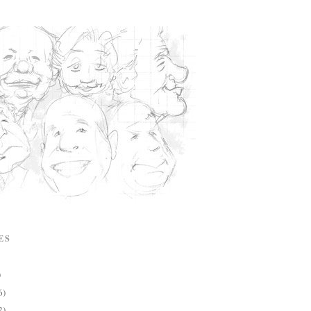
ES
)
6)
2)