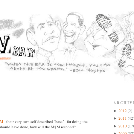
ARCHIV
2012
(2)
►
2011
(42
►
$M
- their very own self-described "base" - for doing the
2010
(17
►
p should have done, how will the M$M respond?
2009
(37
►