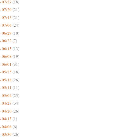
- 07/27
(18)
- 07/20
(21)
- 07/13
(21)
- 07/06
(24)
- 06/29
(10)
- 06/22
(7)
- 06/15
(13)
- 06/08
(19)
- 06/01
(31)
- 05/25
(18)
- 05/18
(26)
- 05/11
(11)
- 05/04
(23)
- 04/27
(34)
- 04/20
(26)
- 04/13
(1)
- 04/06
(6)
- 03/30
(26)