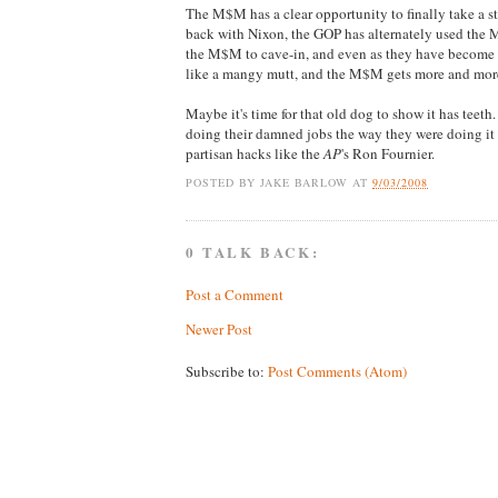
The M$M has a clear opportunity to finally take a s
back with Nixon, the GOP has alternately used the M$
the M$M to cave-in, and even as they have become 
like a mangy mutt, and the M$M gets more and mor
Maybe it's time for that old dog to show it has teet
doing their damned jobs the way they were doing it 
partisan hacks like the
AP
's Ron Fournier.
POSTED BY
JAKE BARLOW
AT
9/03/2008
0 TALK BACK:
Post a Comment
Newer Post
Subscribe to:
Post Comments (Atom)