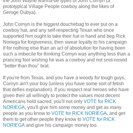
the John Wayne wanna-be types of John Cornyn (a
prototypical Village People cowboy along the likes of
Geroge Dubya).
John Cornyn is the biggest douchebag to ever put on a
cowboy hat, and any self-respecting Texan who once
supported him ought to take their hat in hand and beg Rick
Noriega for forgiveness, then swear loyalty to his campaign
if for nothing else than an act of absolution for having been
such a imbecile for thinking Cornyn was anything less than a
prancing fool wishing he was a cowboy and not snot-nosed
"better than thou" brat.
If you're from Texas, and you have a woody for tough guys,
Cornyn ain't your boy (unless you have some sort of fetish
that defies explanation). If you respect real heroes who have
given their all willingly to protect the values most decent
Americans hold sacred, you'll not only
VOTE for RICK
NORIEGA
, you'll give him some money and get as many
people as you know to
VOTE for RICK NORIEGA
, and get
them to get other people they know to
VOTE for RICK
NORIEGA
and give his campaign money too.