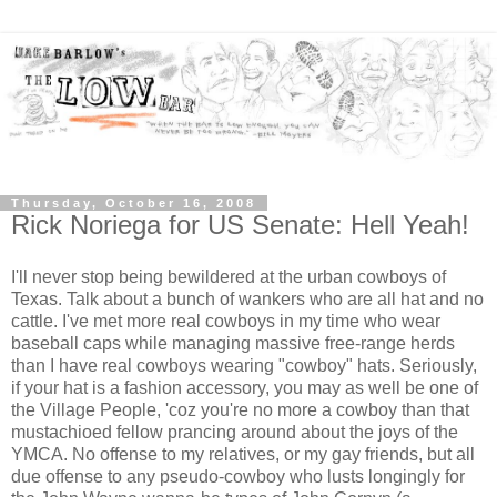
Thursday, October 16, 2008
Rick Noriega for US Senate: Hell Yeah!
I'll never stop being bewildered at the urban cowboys of
Texas. Talk about a bunch of wankers who are all hat and no
cattle. I've met more real cowboys in my time who wear
baseball caps while managing massive free-range herds
than I have real cowboys wearing "cowboy" hats. Seriously,
if your hat is a fashion accessory, you may as well be one of
the Village People, 'coz you're no more a cowboy than that
mustachioed fellow prancing around about the joys of the
YMCA. No offense to my relatives, or my gay friends, but all
due offense to any pseudo-cowboy who lusts longingly for