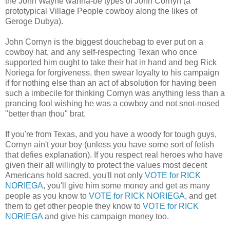
the John Wayne wanna-be types of John Cornyn (a
prototypical Village People cowboy along the likes of
Geroge Dubya).
John Cornyn is the biggest douchebag to ever put on a
cowboy hat, and any self-respecting Texan who once
supported him ought to take their hat in hand and beg Rick
Noriega for forgiveness, then swear loyalty to his campaign
if for nothing else than an act of absolution for having been
such a imbecile for thinking Cornyn was anything less than a
prancing fool wishing he was a cowboy and not snot-nosed
"better than thou" brat.
If you're from Texas, and you have a woody for tough guys,
Cornyn ain't your boy (unless you have some sort of fetish
that defies explanation). If you respect real heroes who have
given their all willingly to protect the values most decent
Americans hold sacred, you'll not only
VOTE for RICK
NORIEGA
, you'll give him some money and get as many
people as you know to
VOTE for RICK NORIEGA
, and get
them to get other people they know to
VOTE for RICK
NORIEGA
and give his campaign money too.