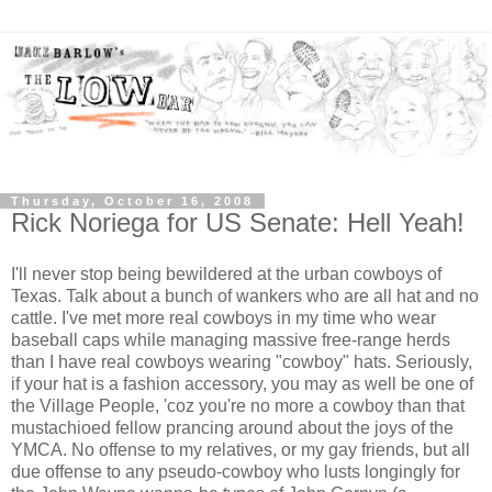
Thursday, October 16, 2008
Rick Noriega for US Senate: Hell Yeah!
I'll never stop being bewildered at the urban cowboys of
Texas. Talk about a bunch of wankers who are all hat and no
cattle. I've met more real cowboys in my time who wear
baseball caps while managing massive free-range herds
than I have real cowboys wearing "cowboy" hats. Seriously,
if your hat is a fashion accessory, you may as well be one of
the Village People, 'coz you're no more a cowboy than that
mustachioed fellow prancing around about the joys of the
YMCA. No offense to my relatives, or my gay friends, but all
due offense to any pseudo-cowboy who lusts longingly for