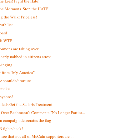
the Lies! Fight the Hate!
the Mormons. Stop the HATE!
g the Walk: Priceless!
ath list
oard!
lli WTF
rmons are taking over
early nabbed in citizens arrest
winging
it from "My America"
 shouldn't torture
 smoke
sychos!
deds Get the Sedaris Treatment
 Over Bachmann's Comments "No Longer Partisa...
 campaign desecrates the flag
 fights back!
 see that not all of McCain supporters are ...