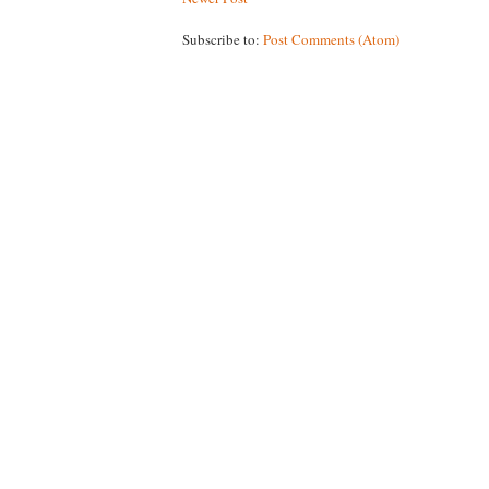
Subscribe to:
Post Comments (Atom)