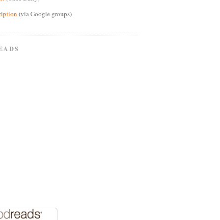
ription
(via Google groups)
EADS