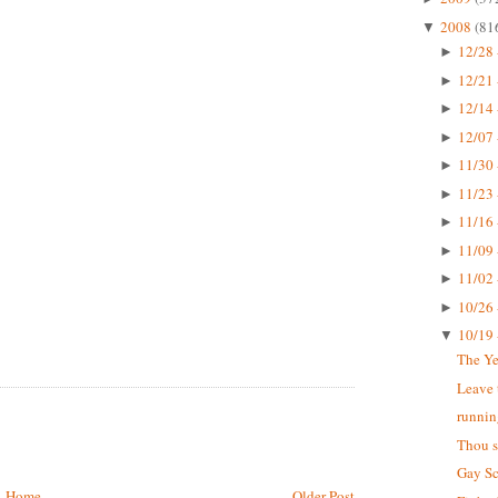
2008
(81
▼
12/28 
►
12/21 
►
12/14 
►
12/07 
►
11/30 
►
11/23 
►
11/16 
►
11/09 
►
11/02 
►
10/26 
►
10/19 
▼
The Ye
Leave 
running
Thou s
Gay Sc
Home
Older Post