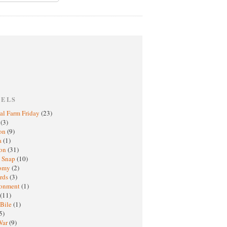
BELS
al Farm Friday
(23)
h
(3)
oon
(9)
a
(1)
ton
(31)
y Snap
(10)
nomy
(2)
rds
(3)
ronment
(1)
(11)
 Bile
(1)
5)
War
(9)