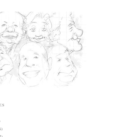
ES
)
6)
2)