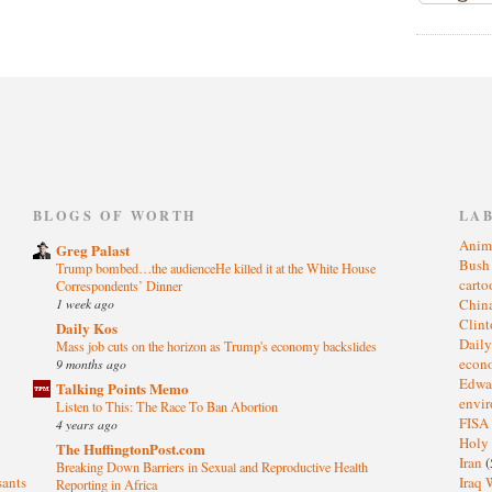
)
BLOGS OF WORTH
LA
Anim
Greg Palast
Bus
Trump bombed…the audienceHe killed it at the White House
cart
Correspondents’ Dinner
1 week ago
Chin
Clin
Daily Kos
Dail
Mass job cuts on the horizon as Trump's economy backslides
eco
9 months ago
Edwa
Talking Points Memo
envi
Listen to This: The Race To Ban Abortion
FISA
4 years ago
Holy
The HuffingtonPost.com
Iran
(
Breaking Down Barriers in Sexual and Reproductive Health
sants
Iraq 
Reporting in Africa