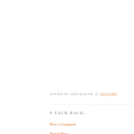
POSTED BY
JAKE BARLOW
AT
10/23/2008
0 TALK BACK:
Post a Comment
Newer Post