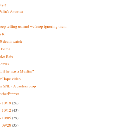
Angry
Palin's America
eep telling us, and we keep ignoring them.
n R
0 death watch
-Obama
ake Rate
hemus
t if he was a Muslim?
or Hope video
on SNL - A useless prop
otherF***er
- 10/19
(26)
- 10/12
(43)
- 10/05
(29)
- 09/28
(35)