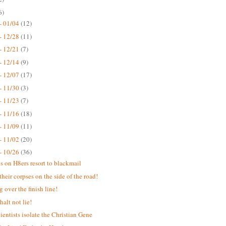
6)
- 01/04
(12)
- 12/28
(11)
- 12/21
(7)
- 12/14
(9)
- 12/07
(17)
- 11/30
(3)
- 11/23
(7)
- 11/16
(18)
- 11/09
(11)
- 11/02
(20)
- 10/26
(36)
s on H8ers resort to blackmail
their corpses on the side of the road!
 over the finish line!
halt not lie!
ientists isolate the Christian Gene