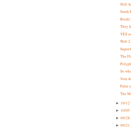
Still 
Sarah 
Bwah!
They k
YES o
Web 2.
Super
The Fl
Polyp
So wha
Vote f
Palin 
The M
10/12 
►
10/05 
►
09/28 
►
09/21 
►