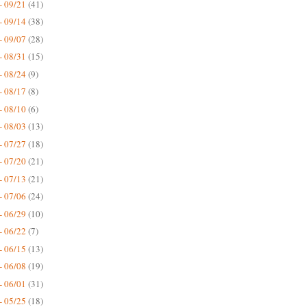
- 09/21
(41)
- 09/14
(38)
- 09/07
(28)
- 08/31
(15)
- 08/24
(9)
- 08/17
(8)
- 08/10
(6)
- 08/03
(13)
- 07/27
(18)
- 07/20
(21)
- 07/13
(21)
- 07/06
(24)
- 06/29
(10)
- 06/22
(7)
- 06/15
(13)
- 06/08
(19)
- 06/01
(31)
- 05/25
(18)