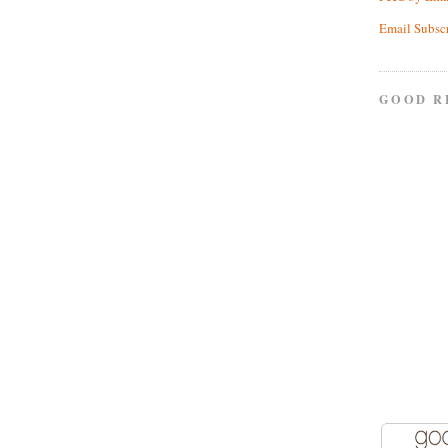
Email Subsc
GOOD R