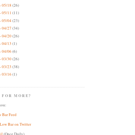
- 05/18
(26)
- 05/11
(11)
- 05/04
(23)
- 04/27
(34)
- 04/20
(26)
- 04/13
(1)
- 04/06
(6)
- 03/30
(26)
- 03/23
(38)
- 03/16
(1)
 FOR MORE?
you:
w Bar Feed
Low Bar on Twitter
il
(Once Daily)