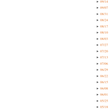
09/14 
►
09/07 
►
08/31 
►
08/24 
►
08/17 
►
08/10 
►
08/03 
►
07/27 
►
07/20 
►
07/13 
►
07/06 
►
06/29 
►
06/22 
►
06/15 
►
06/08 
►
06/01 
►
05/25 
►
05/18 
►