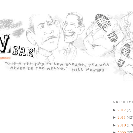
ARCHIV
2012
(2)
►
2011
(42
►
2010
(17
►
2009
(37
►