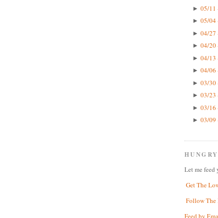
05/11 
►
05/04 
►
04/27 
►
04/20 
►
04/13 
►
04/06 
►
03/30 
►
03/23 
►
03/16 
►
03/09 
►
HUNGRY
Let me feed 
Get The Lo
Follow The 
Feed by Ema