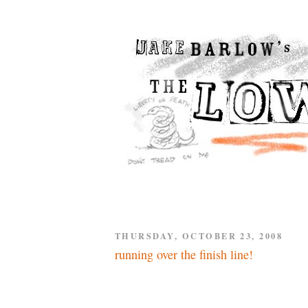
THURSDAY, OCTOBER 23, 2008
running over the finish line!