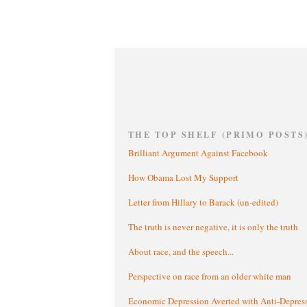
THE TOP SHELF (PRIMO POSTS
Brilliant Argument Against Facebook
How Obama Lost My Support
Letter from Hillary to Barack (un-edited)
The truth is never negative, it is only the truth
About race, and the speech...
Perspective on race from an older white man
Economic Depression Averted with Anti-Depres