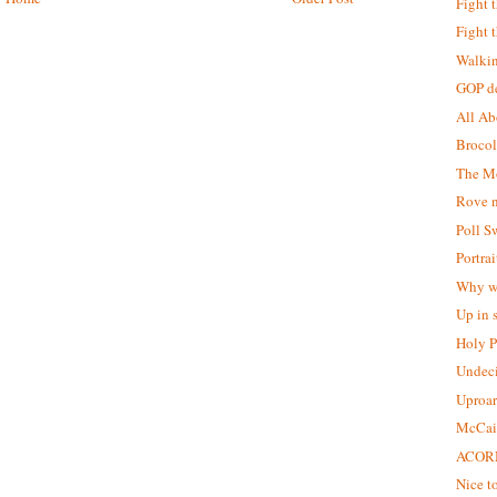
Fight 
Fight 
Walkin
GOP de
All Ab
Broco
The Mo
Rove n
Poll S
Portra
Why we
Up in
Holy P
Undeci
Uproar
McCain
ACORN
Nice to