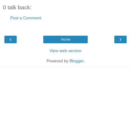
0 talk back:
Post a Comment
‹
›
Home
View web version
Powered by
Blogger
.