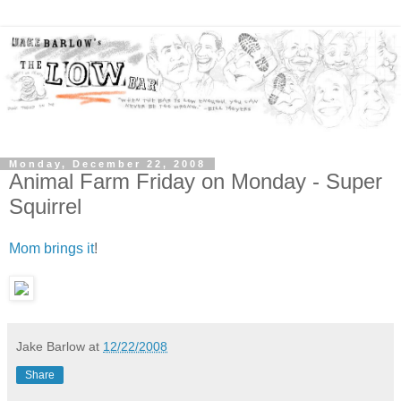
Monday, December 22, 2008
Animal Farm Friday on Monday - Super
Squirrel
Mom brings it
!
Jake Barlow
at
12/22/2008
Share