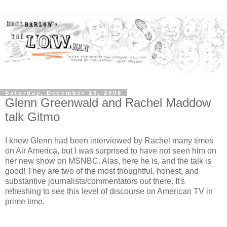
Saturday, December 13, 2008
Glenn Greenwald and Rachel Maddow
talk Gitmo
I knew Glenn had been interviewed by Rachel many times
on Air America, but I was surprised to have not seen him on
her new show on MSNBC. Alas, here he is, and the talk is
good! They are two of the most thoughtful, honest, and
substantive journalists/commentators out there. It's
refreshing to see this level of discourse on American TV in
prime time.