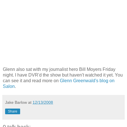
Glenn also sat with my journalist hero Bill Moyers Friday
night. I have DVR'd the show but haven't watched it yet. You
can see it and read more on
Glenn Greenwald's blog on
Salon
.
Jake Barlow
at
12/13/2008
Share
0 talk back: