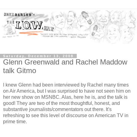
Saturday, December 13, 2008
Glenn Greenwald and Rachel Maddow
talk Gitmo
I knew Glenn had been interviewed by Rachel many times
on Air America, but I was surprised to have not seen him on
her new show on MSNBC. Alas, here he is, and the talk is
good! They are two of the most thoughtful, honest, and
substantive journalists/commentators out there. It's
refreshing to see this level of discourse on American TV in
prime time.