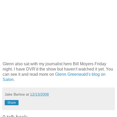
Glenn also sat with my journalist hero Bill Moyers Friday
night. I have DVR'd the show but haven't watched it yet. You
can see it and read more on
Glenn Greenwald's blog on
Salon
.
Jake Barlow
at
12/13/2008
Share
0 talk back: