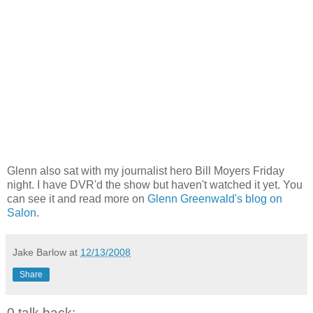
Glenn also sat with my journalist hero Bill Moyers Friday
night. I have DVR'd the show but haven't watched it yet. You
can see it and read more on
Glenn Greenwald's blog on
Salon
.
Jake Barlow
at
12/13/2008
Share
0 talk back: