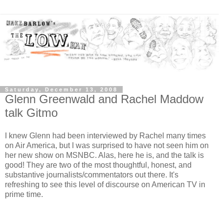
Saturday, December 13, 2008
Glenn Greenwald and Rachel Maddow
talk Gitmo
I knew Glenn had been interviewed by Rachel many times
on Air America, but I was surprised to have not seen him on
her new show on MSNBC. Alas, here he is, and the talk is
good! They are two of the most thoughtful, honest, and
substantive journalists/commentators out there. It's
refreshing to see this level of discourse on American TV in
prime time.