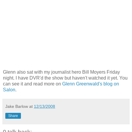
Glenn also sat with my journalist hero Bill Moyers Friday
night. I have DVR'd the show but haven't watched it yet. You
can see it and read more on
Glenn Greenwald's blog on
Salon
.
Jake Barlow
at
12/13/2008
Share
0 talk back: