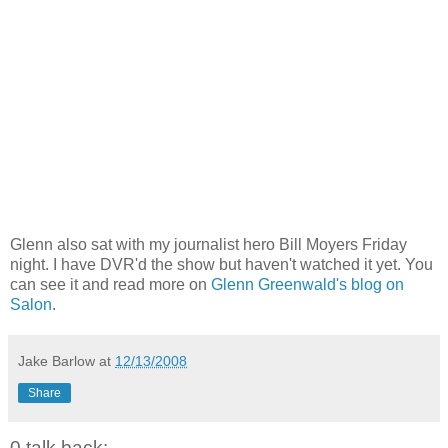
Glenn also sat with my journalist hero Bill Moyers Friday
night. I have DVR'd the show but haven't watched it yet. You
can see it and read more on
Glenn Greenwald's blog on
Salon
.
Jake Barlow
at
12/13/2008
Share
0 talk back: