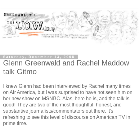
Saturday, December 13, 2008
Glenn Greenwald and Rachel Maddow
talk Gitmo
I knew Glenn had been interviewed by Rachel many times
on Air America, but I was surprised to have not seen him on
her new show on MSNBC. Alas, here he is, and the talk is
good! They are two of the most thoughtful, honest, and
substantive journalists/commentators out there. It's
refreshing to see this level of discourse on American TV in
prime time.