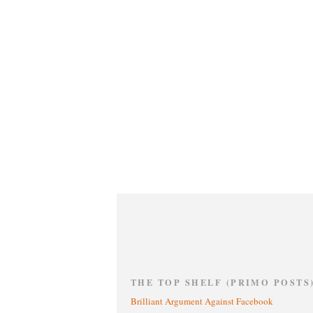
THE TOP SHELF (PRIMO POSTS
Brilliant Argument Against Facebook