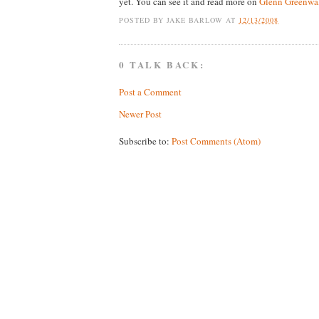
yet. You can see it and read more on
Glenn Greenwal
POSTED BY
JAKE BARLOW
AT
12/13/2008
0 TALK BACK:
Post a Comment
Newer Post
Subscribe to:
Post Comments (Atom)