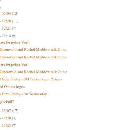
6)
- 01/04
(12)
- 12/28
(11)
- 12/21
(7)
- 12/14
(9)
case for going Veg!
 Greenwald and Rachel Maddow talk Gitmo
 Greenwald and Rachel Maddow talk Gitmo
case for going Veg!
 Greenwald and Rachel Maddow talk Gitmo
 Farm Friday - Of Chickens and Pussies
ted Obama logos
 Farm Friday - On Wednesday
ic Fail?
- 12/07
(17)
- 11/30
(3)
- 11/23
(7)