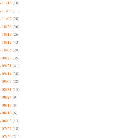
- 11/16
(18)
- 11/09
(11)
- 11/02
(20)
- 10/26
(36)
- 10/19
(26)
- 10/12
(43)
- 10/05
(29)
- 09/28
(35)
- 09/21
(41)
- 09/14
(38)
- 09/07
(28)
- 08/31
(15)
- 08/24
(9)
- 08/17
(8)
- 08/10
(6)
- 08/03
(13)
- 07/27
(18)
- 07/20
(21)