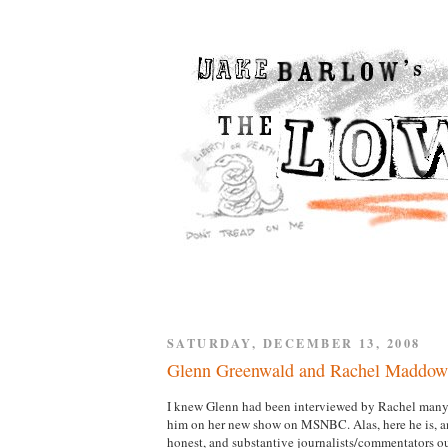
SATURDAY, DECEMBER 13, 2008
Glenn Greenwald and Rachel Maddow
I knew Glenn had been interviewed by Rachel many t
him on her new show on MSNBC. Alas, here he is, and
honest, and substantive journalists/commentators out 