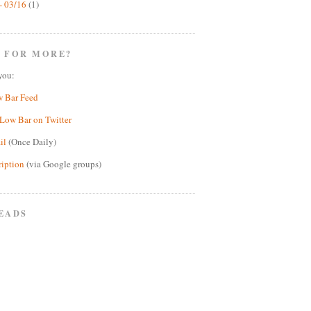
- 03/16
(1)
 FOR MORE?
you:
w Bar Feed
Low Bar on Twitter
il
(Once Daily)
ription
(via Google groups)
EADS