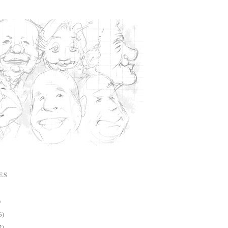
ES
)
6)
2)