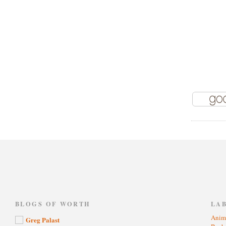
)
BLOGS OF WORTH
LA
Anim
Greg Palast