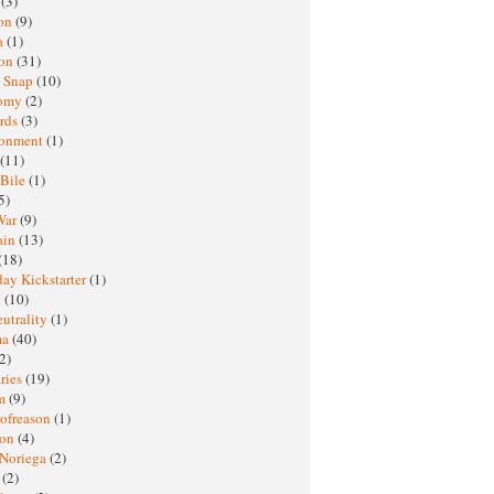
h
(3)
oon
(9)
a
(1)
ton
(31)
y Snap
(10)
nomy
(2)
rds
(3)
ronment
(1)
(11)
 Bile
(1)
5)
War
(9)
ain
(13)
(18)
ay Kickstarter
(1)
M
(10)
eutrality
(1)
ma
(40)
2)
ries
(19)
sm
(9)
nofreason
(1)
ion
(4)
 Noriega
(2)
e
(2)