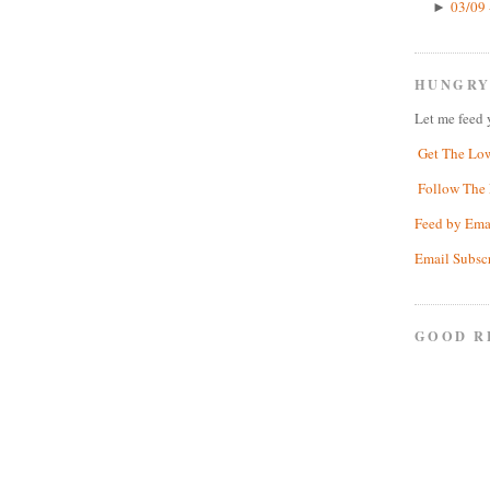
03/09 
►
HUNGRY
Let me feed 
Get The Lo
Follow The 
Feed by Ema
Email Subsc
GOOD R