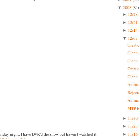
2008
(81
▼
12/28 
►
12/21 
►
12/14 
►
12/07 
▼
Great 
Glenn
Glenn
Great 
Glenn
Animal
Rejec
Animal
MTP Ep
11/30 
►
11/23 
►
Friday night. I have DVR'd the show but haven't watched it
11/16 
►