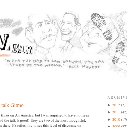
ARCHIV
 talk Gitmo
2012
(2)
►
2011
(42
►
imes on Air America, but I was surprised to have not seen
2010
(17
►
 the talk is good! They are two of the most thoughtful,
there. It's refreshing to see this level of discourse on
2009
(37
►