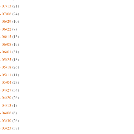
- 07/13
(21)
- 07/06
(24)
- 06/29
(10)
- 06/22
(7)
- 06/15
(13)
- 06/08
(19)
- 06/01
(31)
- 05/25
(18)
- 05/18
(26)
- 05/11
(11)
- 05/04
(23)
- 04/27
(34)
- 04/20
(26)
- 04/13
(1)
- 04/06
(6)
- 03/30
(26)
- 03/23
(38)