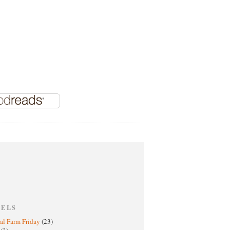
BELS
al Farm Friday
(23)