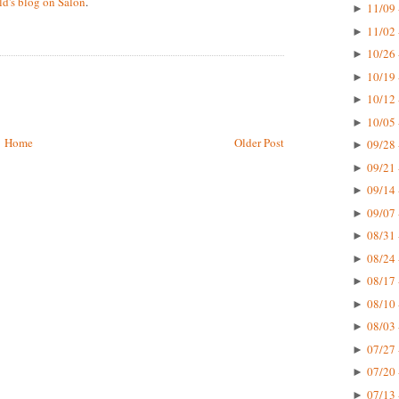
d's blog on Salon
.
11/09 
►
11/02 
►
10/26 
►
10/19 
►
10/12 
►
10/05 
►
Home
Older Post
09/28 
►
09/21 
►
09/14 
►
09/07 
►
08/31 
►
08/24 
►
08/17 
►
08/10 
►
08/03 
►
07/27 
►
07/20 
►
07/13 
►