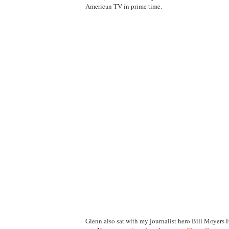
American TV in prime time.
Glenn also sat with my journalist hero Bill Moyers 