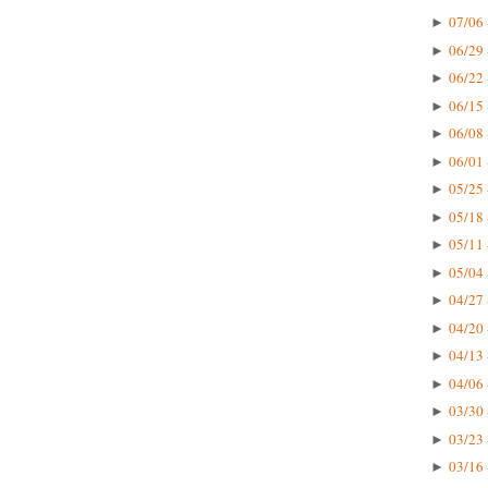
07/06 
►
06/29 
►
06/22 
►
06/15 
►
06/08 
►
06/01 
►
05/25 
►
05/18 
►
05/11 
►
05/04 
►
04/27 
►
04/20 
►
04/13 
►
04/06 
►
03/30 
►
03/23 
►
03/16 
►