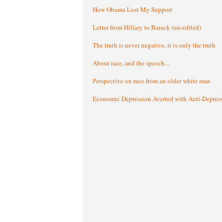
How Obama Lost My Support
Letter from Hillary to Barack (un-edited)
The truth is never negative, it is only the truth
About race, and the speech...
Perspective on race from an older white man
Economic Depression Averted with Anti-Depres