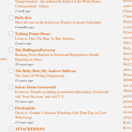
Bus
Trump bombed…the audienceHe killed it at the White House
cart
Correspondents’ Dinner
1 week ago
Chin
Clin
Daily Kos
Dail
Mass job cuts on the horizon as Trump's economy backslides
eco
9 months ago
Edwa
Talking Points Memo
envi
Listen to This: The Race To Ban Abortion
FISA
4 years ago
Holy
The HuffingtonPost.com
Iran
(
Breaking Down Barriers in Sexual and Reproductive Health
sants
Iraq 
Reporting in Africa
McC
10 years ago
misc
The Daily Dish | By Andrew Sullivan
Mond
The Years Of Writing Dangerously
MS
11 years ago
net n
Salon: Glenn Greenwald
Oba
Exclusive: Despite escalating government intimidation, Greenwald
poll
(
will “force the issue” and visit U.S.
prima
12 years ago
raci
Firedoglake
raisi
David vs. Goliath: Consumer Watchdog Gets Their Day in Court
relig
With Googl
13 years ago
Rick
Rov
ATTACKERMAN