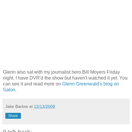
Glenn also sat with my journalist hero Bill Moyers Friday
night. I have DVR'd the show but haven't watched it yet. You
can see it and read more on
Glenn Greenwald's blog on
Salon
.
Jake Barlow
at
12/13/2008
Share
0 talk back: