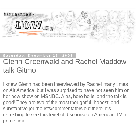
Saturday, December 13, 2008
Glenn Greenwald and Rachel Maddow
talk Gitmo
I knew Glenn had been interviewed by Rachel many times
on Air America, but I was surprised to have not seen him on
her new show on MSNBC. Alas, here he is, and the talk is
good! They are two of the most thoughtful, honest, and
substantive journalists/commentators out there. It's
refreshing to see this level of discourse on American TV in
prime time.