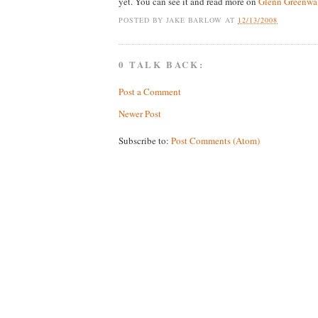
yet. You can see it and read more on
Glenn Greenwal
POSTED BY
JAKE BARLOW
AT
12/13/2008
0 TALK BACK:
Post a Comment
Newer Post
Subscribe to:
Post Comments (Atom)