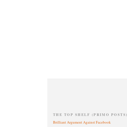
THE TOP SHELF (PRIMO POSTS
Brilliant Argument Against Facebook