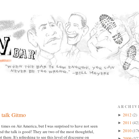
ARCHIV
 talk Gitmo
2012
(2)
►
2011
(42
►
imes on Air America, but I was surprised to have not seen
2010
(17
►
 the talk is good! They are two of the most thoughtful,
there. It's refreshing to see this level of discourse on
2009
(37
►