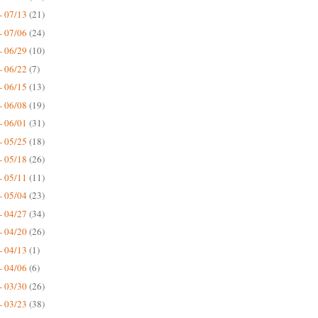
- 07/13
(21)
- 07/06
(24)
- 06/29
(10)
- 06/22
(7)
- 06/15
(13)
- 06/08
(19)
- 06/01
(31)
- 05/25
(18)
- 05/18
(26)
- 05/11
(11)
- 05/04
(23)
- 04/27
(34)
- 04/20
(26)
- 04/13
(1)
- 04/06
(6)
- 03/30
(26)
- 03/23
(38)