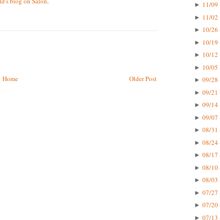
d's blog on Salon
.
11/09 
►
11/02 
►
10/26 
►
10/19 
►
10/12 
►
10/05 
►
Home
Older Post
09/28 
►
09/21 
►
09/14 
►
09/07 
►
08/31 
►
08/24 
►
08/17 
►
08/10 
►
08/03 
►
07/27 
►
07/20 
►
07/13 
►