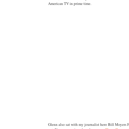
American TV in prime time.
Glenn also sat with my journalist hero Bill Moyers 