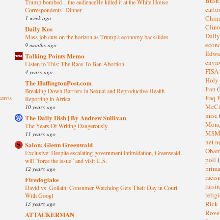
Bus
Trump bombed…the audienceHe killed it at the White House
cart
Correspondents’ Dinner
1 week ago
Chin
Clin
Daily Kos
Dail
Mass job cuts on the horizon as Trump's economy backslides
eco
9 months ago
Edwa
Talking Points Memo
envi
Listen to This: The Race To Ban Abortion
FISA
4 years ago
Holy
The HuffingtonPost.com
Iran
(
Breaking Down Barriers in Sexual and Reproductive Health
sants
Iraq 
Reporting in Africa
McC
10 years ago
misc
The Daily Dish | By Andrew Sullivan
Mond
The Years Of Writing Dangerously
MS
11 years ago
net n
Salon: Glenn Greenwald
Oba
Exclusive: Despite escalating government intimidation, Greenwald
poll
(
will “force the issue” and visit U.S.
prima
12 years ago
raci
Firedoglake
raisi
David vs. Goliath: Consumer Watchdog Gets Their Day in Court
relig
With Googl
13 years ago
Rick
Rov
ATTACKERMAN