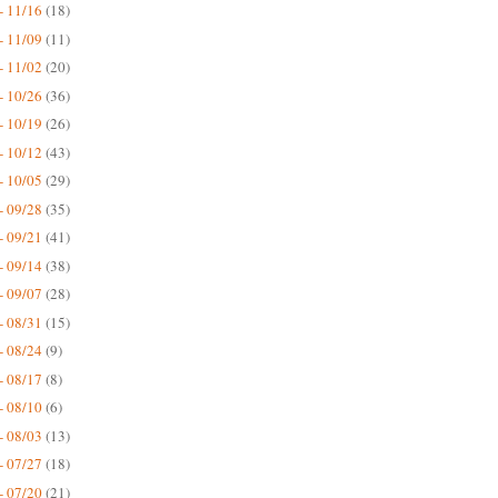
- 11/16
(18)
- 11/09
(11)
- 11/02
(20)
- 10/26
(36)
- 10/19
(26)
- 10/12
(43)
- 10/05
(29)
- 09/28
(35)
- 09/21
(41)
- 09/14
(38)
- 09/07
(28)
- 08/31
(15)
- 08/24
(9)
- 08/17
(8)
- 08/10
(6)
- 08/03
(13)
- 07/27
(18)
- 07/20
(21)