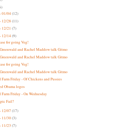
6)
- 01/04
(12)
- 12/28
(11)
- 12/21
(7)
- 12/14
(9)
case for going Veg!
 Greenwald and Rachel Maddow talk Gitmo
 Greenwald and Rachel Maddow talk Gitmo
case for going Veg!
 Greenwald and Rachel Maddow talk Gitmo
 Farm Friday - Of Chickens and Pussies
ted Obama logos
 Farm Friday - On Wednesday
ic Fail?
- 12/07
(17)
- 11/30
(3)
- 11/23
(7)