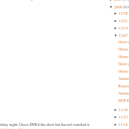
2008
(81
▼
12/28 
►
12/21 
►
12/14 
►
12/07 
▼
Great 
Glenn
Glenn
Great 
Glenn
Animal
Rejec
Animal
MTP Ep
11/30 
►
11/23 
►
Friday night. I have DVR'd the show but haven't watched it
11/16 
►