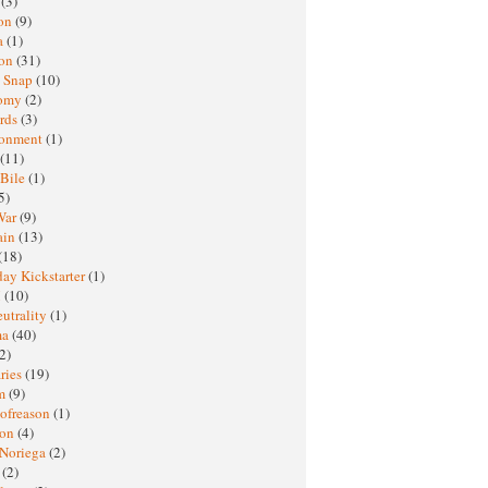
h
(3)
oon
(9)
a
(1)
ton
(31)
y Snap
(10)
nomy
(2)
rds
(3)
ronment
(1)
(11)
 Bile
(1)
5)
War
(9)
ain
(13)
(18)
ay Kickstarter
(1)
M
(10)
eutrality
(1)
ma
(40)
2)
ries
(19)
sm
(9)
nofreason
(1)
ion
(4)
 Noriega
(2)
e
(2)