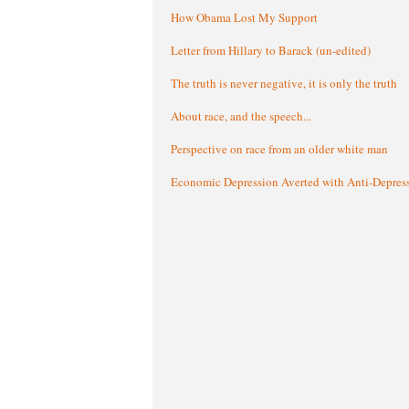
How Obama Lost My Support
Letter from Hillary to Barack (un-edited)
The truth is never negative, it is only the truth
About race, and the speech...
Perspective on race from an older white man
Economic Depression Averted with Anti-Depres