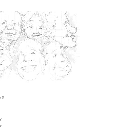
ES
)
6)
2)