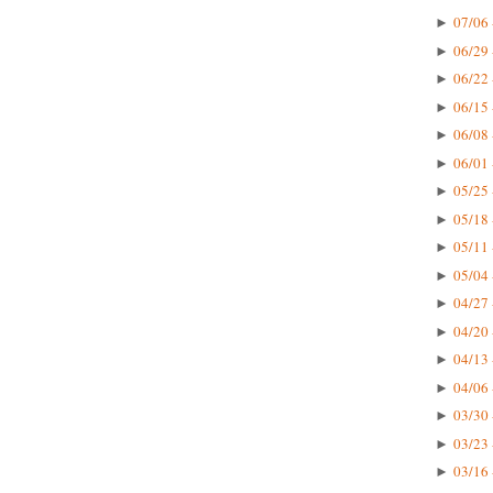
07/06 
►
06/29 
►
06/22 
►
06/15 
►
06/08 
►
06/01 
►
05/25 
►
05/18 
►
05/11 
►
05/04 
►
04/27 
►
04/20 
►
04/13 
►
04/06 
►
03/30 
►
03/23 
►
03/16 
►