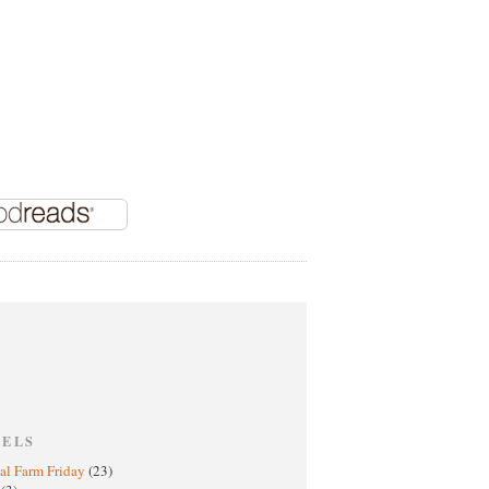
BELS
al Farm Friday
(23)