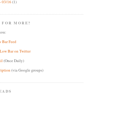
- 03/16
(1)
 FOR MORE?
you:
w Bar Feed
Low Bar on Twitter
il
(Once Daily)
ription
(via Google groups)
EADS