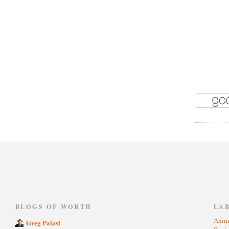
)
BLOGS OF WORTH
LA
Anim
Greg Palast