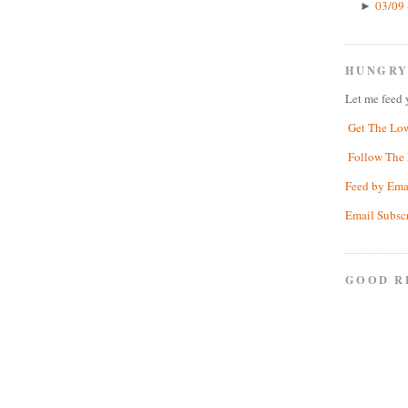
03/09 
►
HUNGRY
Let me feed 
Get The Lo
Follow The 
Feed by Ema
Email Subsc
GOOD R