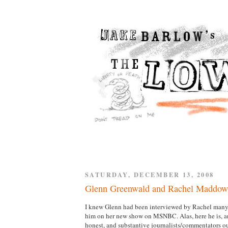
SATURDAY, DECEMBER 13, 2008
Glenn Greenwald and Rachel Maddow
I knew Glenn had been interviewed by Rachel many t
him on her new show on MSNBC. Alas, here he is, and
honest, and substantive journalists/commentators out 