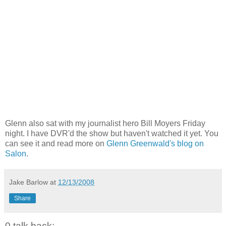
Glenn also sat with my journalist hero Bill Moyers Friday
night. I have DVR'd the show but haven't watched it yet. You
can see it and read more on
Glenn Greenwald's blog on
Salon
.
Jake Barlow
at
12/13/2008
Share
0 talk back: