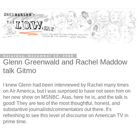
Saturday, December 13, 2008
Glenn Greenwald and Rachel Maddow
talk Gitmo
I knew Glenn had been interviewed by Rachel many times
on Air America, but I was surprised to have not seen him on
her new show on MSNBC. Alas, here he is, and the talk is
good! They are two of the most thoughtful, honest, and
substantive journalists/commentators out there. It's
refreshing to see this level of discourse on American TV in
prime time.