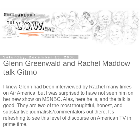
Saturday, December 13, 2008
Glenn Greenwald and Rachel Maddow
talk Gitmo
I knew Glenn had been interviewed by Rachel many times
on Air America, but I was surprised to have not seen him on
her new show on MSNBC. Alas, here he is, and the talk is
good! They are two of the most thoughtful, honest, and
substantive journalists/commentators out there. It's
refreshing to see this level of discourse on American TV in
prime time.