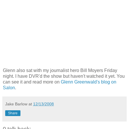
Glenn also sat with my journalist hero Bill Moyers Friday
night. I have DVR'd the show but haven't watched it yet. You
can see it and read more on
Glenn Greenwald's blog on
Salon
.
Jake Barlow
at
12/13/2008
Share
0 talk back: