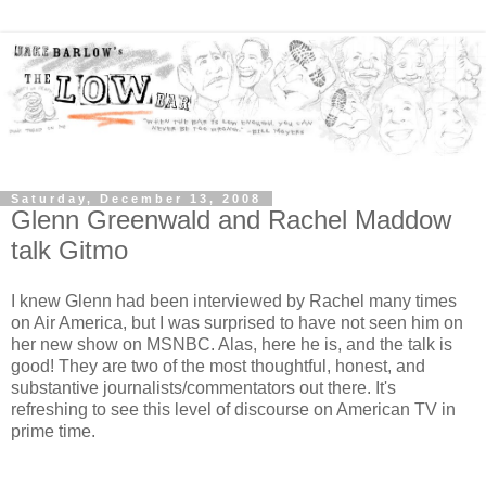
Saturday, December 13, 2008
Glenn Greenwald and Rachel Maddow
talk Gitmo
I knew Glenn had been interviewed by Rachel many times
on Air America, but I was surprised to have not seen him on
her new show on MSNBC. Alas, here he is, and the talk is
good! They are two of the most thoughtful, honest, and
substantive journalists/commentators out there. It's
refreshing to see this level of discourse on American TV in
prime time.