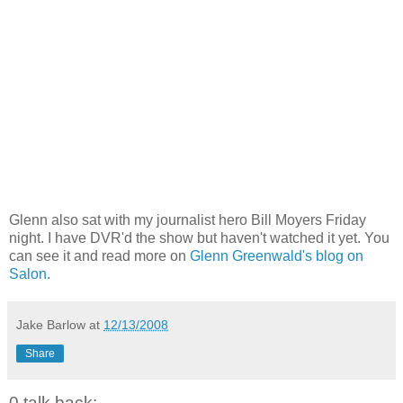
Glenn also sat with my journalist hero Bill Moyers Friday
night. I have DVR'd the show but haven't watched it yet. You
can see it and read more on
Glenn Greenwald's blog on
Salon
.
Jake Barlow
at
12/13/2008
Share
0 talk back: