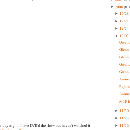
2008
(81
▼
12/28 
►
12/21 
►
12/14 
►
12/07 
▼
Great 
Glenn
Glenn
Great 
Glenn
Animal
Rejec
Animal
MTP Ep
11/30 
►
11/23 
►
Friday night. I have DVR'd the show but haven't watched it
11/16 
►