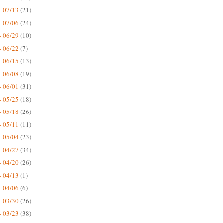
- 07/13
(21)
- 07/06
(24)
- 06/29
(10)
- 06/22
(7)
- 06/15
(13)
- 06/08
(19)
- 06/01
(31)
- 05/25
(18)
- 05/18
(26)
- 05/11
(11)
- 05/04
(23)
- 04/27
(34)
- 04/20
(26)
- 04/13
(1)
- 04/06
(6)
- 03/30
(26)
- 03/23
(38)