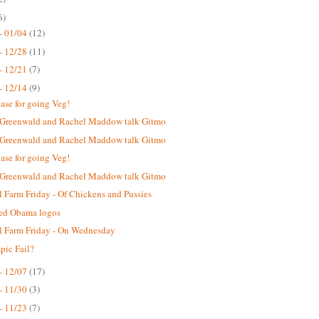
6)
- 01/04
(12)
- 12/28
(11)
- 12/21
(7)
- 12/14
(9)
case for going Veg!
 Greenwald and Rachel Maddow talk Gitmo
 Greenwald and Rachel Maddow talk Gitmo
case for going Veg!
 Greenwald and Rachel Maddow talk Gitmo
 Farm Friday - Of Chickens and Pussies
ted Obama logos
 Farm Friday - On Wednesday
ic Fail?
- 12/07
(17)
- 11/30
(3)
- 11/23
(7)