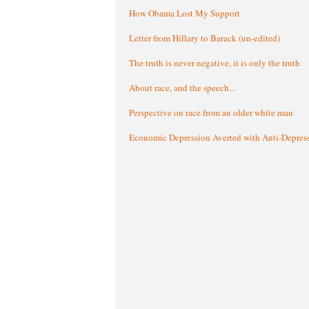
How Obama Lost My Support
Letter from Hillary to Barack (un-edited)
The truth is never negative, it is only the truth
About race, and the speech...
Perspective on race from an older white man
Economic Depression Averted with Anti-Depres