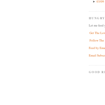
03/09 
►
HUNGRY
Let me feed 
Get The Lo
Follow The 
Feed by Ema
Email Subsc
GOOD R