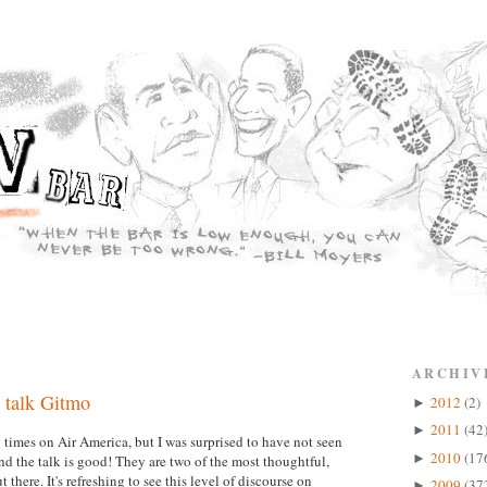
ARCHIV
 talk Gitmo
2012
(2)
►
2011
(42
►
imes on Air America, but I was surprised to have not seen
2010
(17
►
 the talk is good! They are two of the most thoughtful,
there. It's refreshing to see this level of discourse on
2009
(37
►