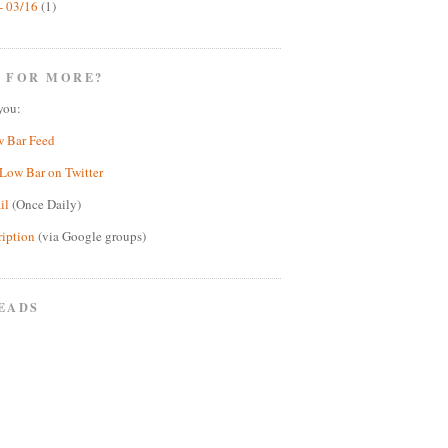
- 03/16
(1)
 FOR MORE?
you:
w Bar Feed
Low Bar on Twitter
il
(Once Daily)
ription
(via Google groups)
EADS