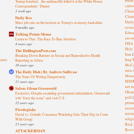
Bus
Trump bombed…the audienceHe killed it at the White House
cart
Correspondents’ Dinner
1 week ago
Chin
Clin
Daily Kos
Dail
Mass job cuts on the horizon as Trump's economy backslides
eco
9 months ago
Edwa
Talking Points Memo
envi
Listen to This: The Race To Ban Abortion
FISA
4 years ago
Holy
The HuffingtonPost.com
Iran
(
Breaking Down Barriers in Sexual and Reproductive Health
sants
Iraq 
Reporting in Africa
McC
10 years ago
misc
The Daily Dish | By Andrew Sullivan
Mond
The Years Of Writing Dangerously
MS
11 years ago
net n
Salon: Glenn Greenwald
Oba
Exclusive: Despite escalating government intimidation, Greenwald
poll
(
will “force the issue” and visit U.S.
prima
12 years ago
raci
Firedoglake
raisi
David vs. Goliath: Consumer Watchdog Gets Their Day in Court
relig
With Googl
13 years ago
Rick
Rov
ATTACKERMAN