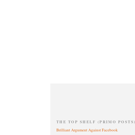
THE TOP SHELF (PRIMO POSTS
Brilliant Argument Against Facebook