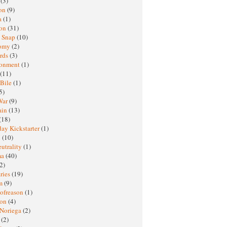
h
(3)
oon
(9)
a
(1)
ton
(31)
y Snap
(10)
nomy
(2)
rds
(3)
ronment
(1)
(11)
 Bile
(1)
5)
War
(9)
ain
(13)
(18)
ay Kickstarter
(1)
M
(10)
eutrality
(1)
ma
(40)
2)
ries
(19)
sm
(9)
nofreason
(1)
ion
(4)
 Noriega
(2)
e
(2)