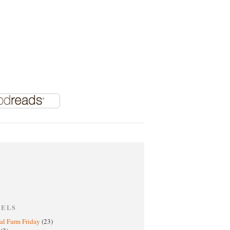
BELS
al Farm Friday
(23)