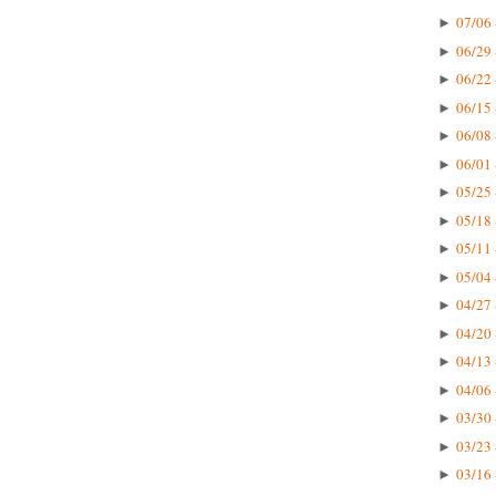
07/06 
►
06/29 
►
06/22 
►
06/15 
►
06/08 
►
06/01 
►
05/25 
►
05/18 
►
05/11 
►
05/04 
►
04/27 
►
04/20 
►
04/13 
►
04/06 
►
03/30 
►
03/23 
►
03/16 
►