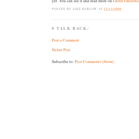
yet. You can see it and read more on
Glenn Greenwal
POSTED BY
JAKE BARLOW
AT
12/13/2008
0 TALK BACK:
Post a Comment
Newer Post
Subscribe to:
Post Comments (Atom)