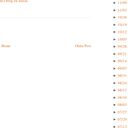
d's blog on Salon
.
11/09 
►
11/02 
►
10/26 
►
10/19 
►
10/12 
►
10/05 
►
Home
Older Post
09/28 
►
09/21 
►
09/14 
►
09/07 
►
08/31 
►
08/24 
►
08/17 
►
08/10 
►
08/03 
►
07/27 
►
07/20 
►
07/13 
►