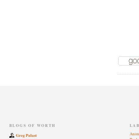
)
BLOGS OF WORTH
LA
Anim
Greg Palast