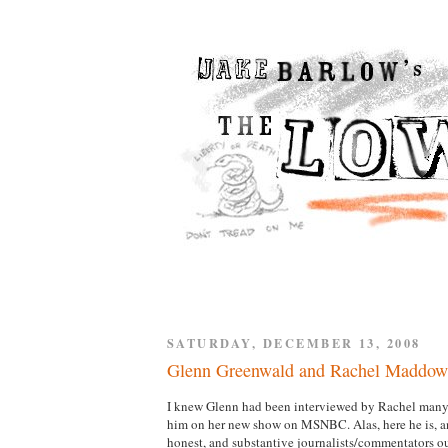
SATURDAY, DECEMBER 13, 2008
Glenn Greenwald and Rachel Maddow
I knew Glenn had been interviewed by Rachel many t
him on her new show on MSNBC. Alas, here he is, and
honest, and substantive journalists/commentators out 