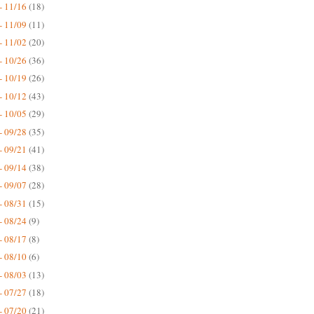
- 11/16
(18)
- 11/09
(11)
- 11/02
(20)
- 10/26
(36)
- 10/19
(26)
- 10/12
(43)
- 10/05
(29)
- 09/28
(35)
- 09/21
(41)
- 09/14
(38)
- 09/07
(28)
- 08/31
(15)
- 08/24
(9)
- 08/17
(8)
- 08/10
(6)
- 08/03
(13)
- 07/27
(18)
- 07/20
(21)