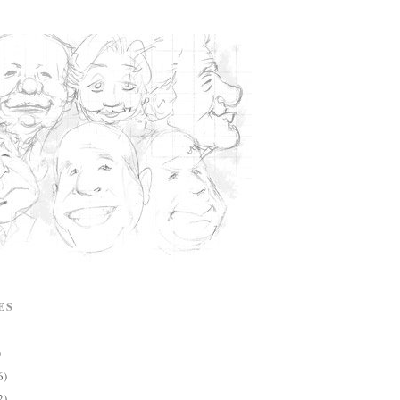
ES
)
6)
2)