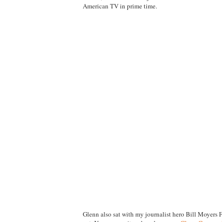
American TV in prime time.
Glenn also sat with my journalist hero Bill Moyers 