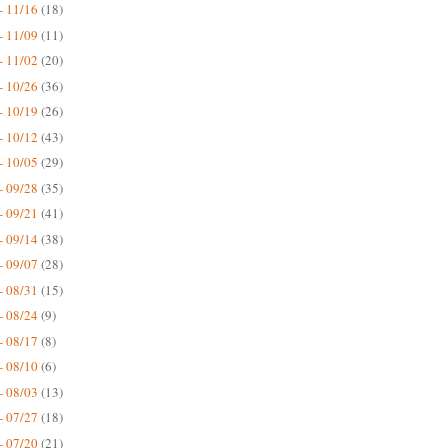
- 11/16
(18)
- 11/09
(11)
- 11/02
(20)
- 10/26
(36)
- 10/19
(26)
- 10/12
(43)
- 10/05
(29)
- 09/28
(35)
- 09/21
(41)
- 09/14
(38)
- 09/07
(28)
- 08/31
(15)
- 08/24
(9)
- 08/17
(8)
- 08/10
(6)
- 08/03
(13)
- 07/27
(18)
- 07/20
(21)