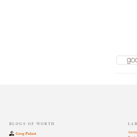
)
BLOGS OF WORTH
LA
Anim
Greg Palast