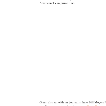
American TV in prime time.
Glenn also sat with my journalist hero Bill Moyers 