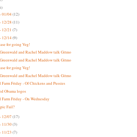
6)
- 01/04
(12)
- 12/28
(11)
- 12/21
(7)
- 12/14
(9)
case for going Veg!
 Greenwald and Rachel Maddow talk Gitmo
 Greenwald and Rachel Maddow talk Gitmo
case for going Veg!
 Greenwald and Rachel Maddow talk Gitmo
 Farm Friday - Of Chickens and Pussies
ted Obama logos
 Farm Friday - On Wednesday
ic Fail?
- 12/07
(17)
- 11/30
(3)
- 11/23
(7)