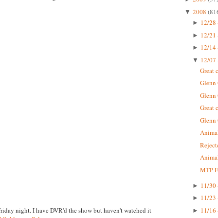
2008
(81
▼
12/28 
►
12/21 
►
12/14 
►
12/07 
▼
Great 
Glenn
Glenn
Great 
Glenn
Animal
Rejec
Animal
MTP Ep
11/30 
►
11/23 
►
Friday night. I have DVR'd the show but haven't watched it
11/16 
►