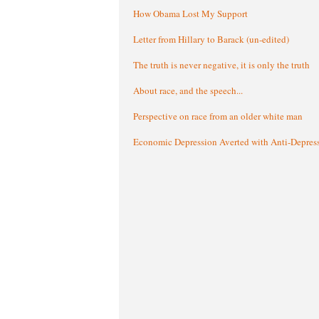
How Obama Lost My Support
Letter from Hillary to Barack (un-edited)
The truth is never negative, it is only the truth
About race, and the speech...
Perspective on race from an older white man
Economic Depression Averted with Anti-Depres