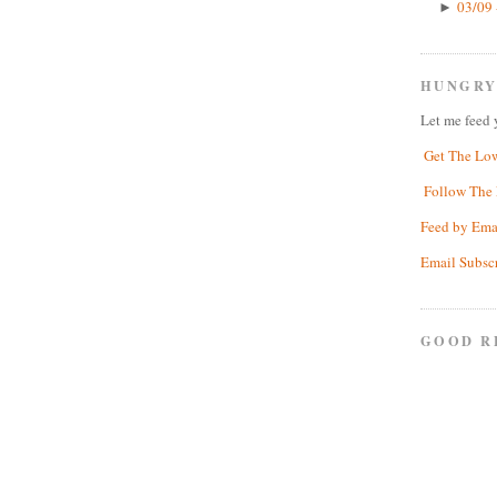
03/09 
►
HUNGRY
Let me feed 
Get The Lo
Follow The 
Feed by Ema
Email Subsc
GOOD R