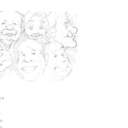
ES
)
6)
2)