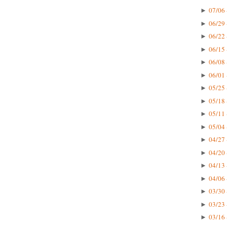
07/06 
►
06/29 
►
06/22 
►
06/15 
►
06/08 
►
06/01 
►
05/25 
►
05/18 
►
05/11 
►
05/04 
►
04/27 
►
04/20 
►
04/13 
►
04/06 
►
03/30 
►
03/23 
►
03/16 
►