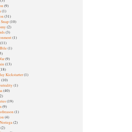
h
(3)
oon
(9)
a
(1)
ton
(31)
y Snap
(10)
nomy
(2)
rds
(3)
ronment
(1)
(11)
 Bile
(1)
5)
War
(9)
ain
(13)
(18)
ay Kickstarter
(1)
M
(10)
eutrality
(1)
ma
(40)
2)
ries
(19)
sm
(9)
nofreason
(1)
ion
(4)
 Noriega
(2)
e
(2)