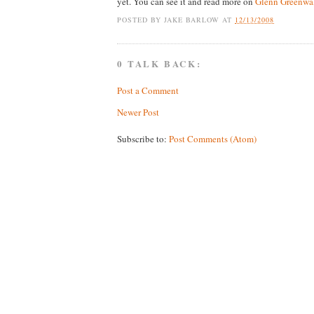
yet. You can see it and read more on
Glenn Greenwal
POSTED BY
JAKE BARLOW
AT
12/13/2008
0 TALK BACK:
Post a Comment
Newer Post
Subscribe to:
Post Comments (Atom)