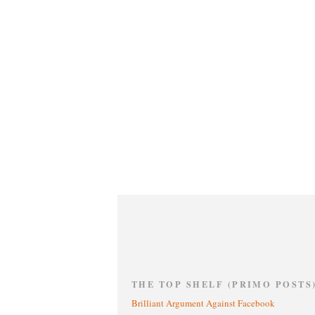
THE TOP SHELF (PRIMO POSTS
Brilliant Argument Against Facebook