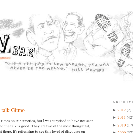
ARCHIV
 talk Gitmo
2012
(2)
►
2011
(42
►
imes on Air America, but I was surprised to have not seen
2010
(17
►
 the talk is good! They are two of the most thoughtful,
there. It's refreshing to see this level of discourse on
2009
(37
►