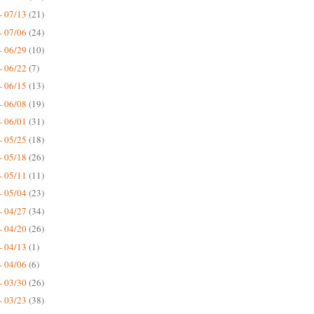
- 07/13
(21)
- 07/06
(24)
- 06/29
(10)
- 06/22
(7)
- 06/15
(13)
- 06/08
(19)
- 06/01
(31)
- 05/25
(18)
- 05/18
(26)
- 05/11
(11)
- 05/04
(23)
- 04/27
(34)
- 04/20
(26)
- 04/13
(1)
- 04/06
(6)
- 03/30
(26)
- 03/23
(38)