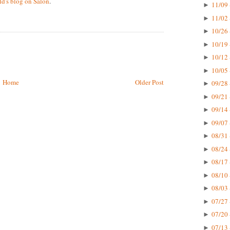
d's blog on Salon
.
11/09 
►
11/02 
►
10/26 
►
10/19 
►
10/12 
►
10/05 
►
Home
Older Post
09/28 
►
09/21 
►
09/14 
►
09/07 
►
08/31 
►
08/24 
►
08/17 
►
08/10 
►
08/03 
►
07/27 
►
07/20 
►
07/13 
►