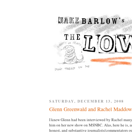
SATURDAY, DECEMBER 13, 2008
Glenn Greenwald and Rachel Maddow
I knew Glenn had been interviewed by Rachel many t
him on her new show on MSNBC. Alas, here he is, and
honest, and substantive journalists/commentators out 