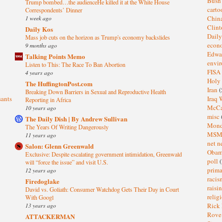
Bus
Trump bombed…the audienceHe killed it at the White House
cart
Correspondents’ Dinner
1 week ago
Chin
Clin
Daily Kos
Dail
Mass job cuts on the horizon as Trump's economy backslides
eco
9 months ago
Edwa
Talking Points Memo
envi
Listen to This: The Race To Ban Abortion
FISA
4 years ago
Holy
The HuffingtonPost.com
Iran
(
Breaking Down Barriers in Sexual and Reproductive Health
sants
Iraq 
Reporting in Africa
McC
10 years ago
misc
The Daily Dish | By Andrew Sullivan
Mond
The Years Of Writing Dangerously
MS
11 years ago
net n
Salon: Glenn Greenwald
Oba
Exclusive: Despite escalating government intimidation, Greenwald
poll
(
will “force the issue” and visit U.S.
prima
12 years ago
raci
Firedoglake
raisi
David vs. Goliath: Consumer Watchdog Gets Their Day in Court
relig
With Googl
13 years ago
Rick
Rov
ATTACKERMAN