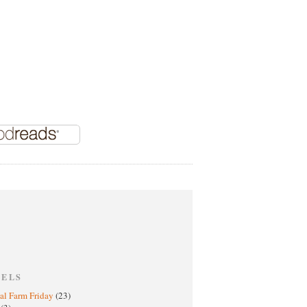
BELS
al Farm Friday
(23)