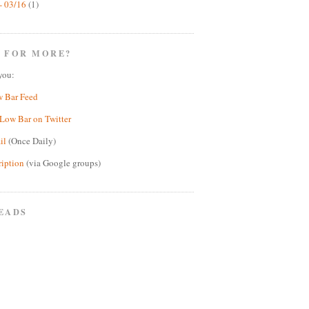
- 03/16
(1)
 FOR MORE?
you:
w Bar Feed
Low Bar on Twitter
il
(Once Daily)
ription
(via Google groups)
EADS