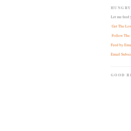
HUNGRY
Let me feed 
Get The Lo
Follow The 
Feed by Ema
Email Subsc
GOOD R