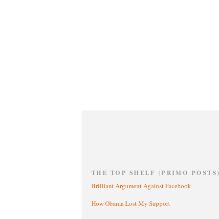
THE TOP SHELF (PRIMO POSTS
Brilliant Argument Against Facebook
How Obama Lost My Support