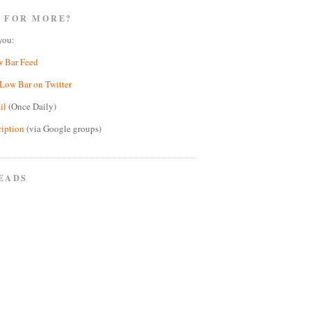
 FOR MORE?
you:
w Bar Feed
Low Bar on Twitter
il
(Once Daily)
ription
(via Google groups)
EADS