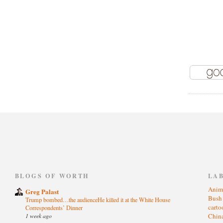
)
BLOGS OF WORTH
LA
Anim
Greg Palast
Bus
Trump bombed…the audienceHe killed it at the White House
cart
Correspondents’ Dinner
1 week ago
Chin