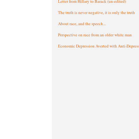
Letter from Hillary to Barack (un-edited)
The truth is never negative, it is only the truth
About race, and the speech...
Perspective on race from an older white man
Economic Depression Averted with Anti-Depres