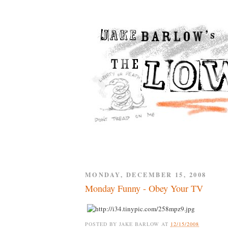
MONDAY, DECEMBER 15, 2008
Monday Funny - Obey Your TV
POSTED BY
JAKE BARLOW
AT
12/15/2008