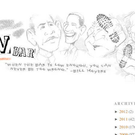
ARCHIV
2012
(2)
►
2011
(42
►
2010
(17
►
2009
(37
►