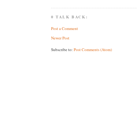
0 TALK BACK:
Post a Comment
Newer Post
Subscribe to:
Post Comments (Atom)