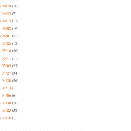
- 06/29
(10)
- 06/22
(7)
- 06/15
(13)
- 06/08
(19)
- 06/01
(31)
- 05/25
(18)
- 05/18
(26)
- 05/11
(11)
- 05/04
(23)
- 04/27
(34)
- 04/20
(26)
- 04/13
(1)
- 04/06
(6)
- 03/30
(26)
- 03/23
(38)
- 03/16
(1)