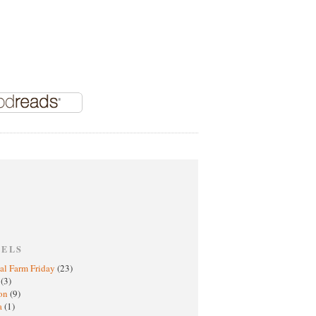
BELS
al Farm Friday
(23)
h
(3)
oon
(9)
a
(1)