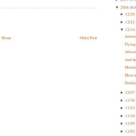
2008
(81
▼
12/28 
►
12/21 
►
12/14 
▼
Animal
Home
Older Post
Flying
Atheis
And the
Monda
Most a
Sunday
12/07 
►
11/30 
►
11/23 
►
11/16 
►
11/09 
►
11/02 
►