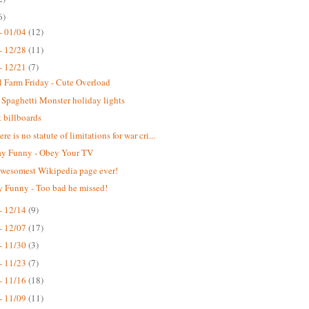
6)
- 01/04
(12)
- 12/28
(11)
- 12/21
(7)
 Farm Friday - Cute Overload
 Spaghetti Monster holiday lights
t billboards
re is no statute of limitations for war cri...
y Funny - Obey Your TV
wesomest Wikipedia page ever!
 Funny - Too bad he missed!
- 12/14
(9)
- 12/07
(17)
- 11/30
(3)
- 11/23
(7)
- 11/16
(18)
- 11/09
(11)