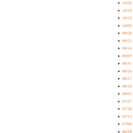
10/26 
►
10/19 
►
10/12 
►
10/05 
►
09/28 
►
09/21 
►
09/14 
►
09/07 
►
08/31 
►
08/24 
►
08/17 
►
08/10 
►
08/03 
►
07/27 
►
07/20 
►
07/13 
►
07/06 
►
06/29 
►