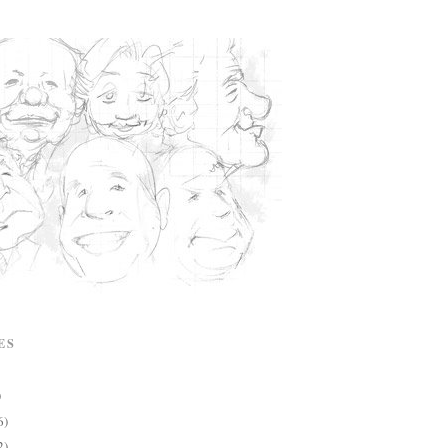
ES
)
6)
2)