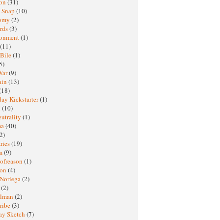
ton
(31)
y Snap
(10)
nomy
(2)
rds
(3)
ronment
(1)
(11)
 Bile
(1)
5)
War
(9)
ain
(13)
(18)
ay Kickstarter
(1)
M
(10)
eutrality
(1)
ma
(40)
2)
ries
(19)
sm
(9)
nofreason
(1)
ion
(4)
 Noriega
(2)
e
(2)
elman
(2)
ribe
(3)
ay Sketch
(7)