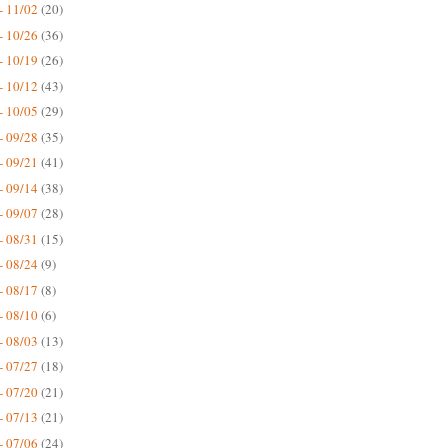
- 11/02
(20)
- 10/26
(36)
- 10/19
(26)
- 10/12
(43)
- 10/05
(29)
- 09/28
(35)
- 09/21
(41)
- 09/14
(38)
- 09/07
(28)
- 08/31
(15)
- 08/24
(9)
- 08/17
(8)
- 08/10
(6)
- 08/03
(13)
- 07/27
(18)
- 07/20
(21)
- 07/13
(21)
- 07/06
(24)