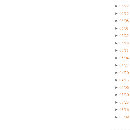
06/22 
►
06/15 
►
06/08 
►
06/01 
►
05/25 
►
05/18 
►
05/11 
►
05/04 
►
04/27 
►
04/20 
►
04/13 
►
04/06 
►
03/30 
►
03/23 
►
03/16 
►
03/09 
►