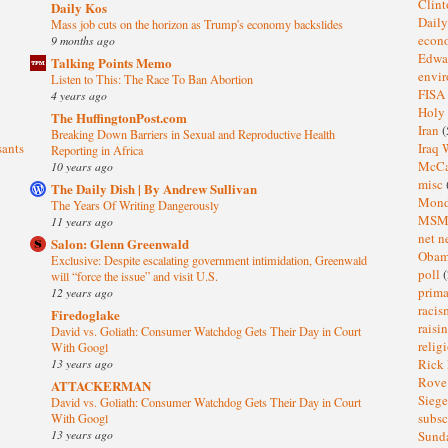
Clin
Daily Kos
Dail
Mass job cuts on the horizon as Trump's economy backslides
eco
9 months ago
Edwa
Talking Points Memo
envi
Listen to This: The Race To Ban Abortion
FISA
4 years ago
Holy
The HuffingtonPost.com
Iran
(
Breaking Down Barriers in Sexual and Reproductive Health
sants
Iraq 
Reporting in Africa
McC
10 years ago
misc
The Daily Dish | By Andrew Sullivan
Mond
The Years Of Writing Dangerously
MS
11 years ago
net n
Salon: Glenn Greenwald
Oba
Exclusive: Despite escalating government intimidation, Greenwald
poll
(
will “force the issue” and visit U.S.
prima
12 years ago
raci
Firedoglake
raisi
David vs. Goliath: Consumer Watchdog Gets Their Day in Court
relig
With Googl
13 years ago
Rick
Rov
ATTACKERMAN
Sieg
David vs. Goliath: Consumer Watchdog Gets Their Day in Court
subsc
With Googl
13 years ago
Sund